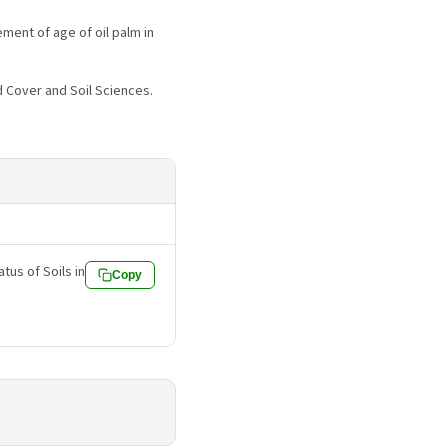
ement of age of oil palm in
d Cover and Soil Sciences.
atus of Soils in
Copy