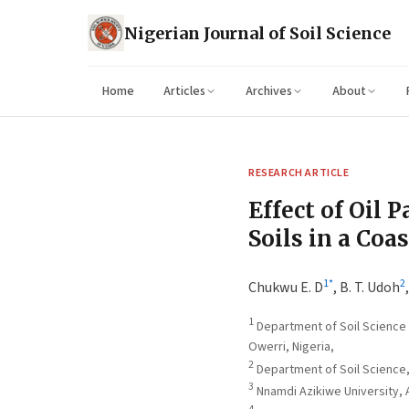
Nigerian Journal of Soil Science
Home
Articles
Archives
About
RESEARCH ARTICLE
Effect of Oil 
Soils in a Coa
1
*
2
Chukwu E. D
,
B. T. Udoh
1
Department of Soil Science 
Owerri, Nigeria,
2
Department of Soil Science, 
3
Nnamdi Azikiwe University,