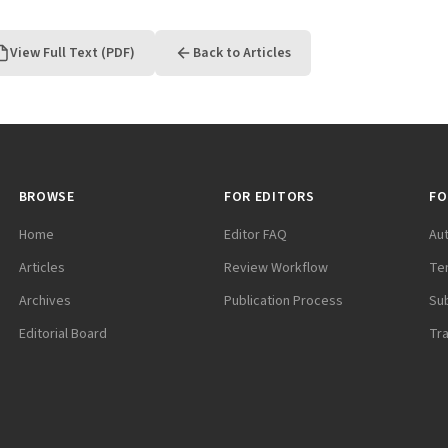
View Full Text (PDF)
Back to Articles
BROWSE
FOR EDITORS
FO
Home
Editor FAQ
Au
Articles
Review Workflow
Te
Archives
Publication Process
Su
Editorial Board
Tr