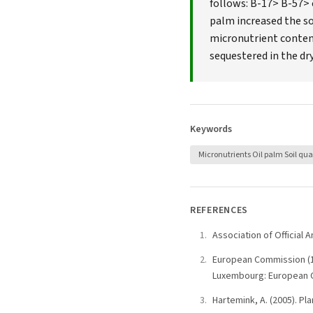
follows: B-17> B-57> 
palm increased the soi
micronutrient content
sequestered in the dr
Keywords
Micronutrients Oil palm Soil qua
REFERENCES
Association of Official 
European Commission (19
Luxembourg: European Co
Hartemink, A. (2005). Pla