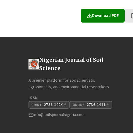
Download PDF
Nigerian Journal of Soil
Science
A premier platform for soil scientists,
agronomists, and environmental researchers
ISSN
2736-142X
2736-1411
PRINT
ONLINE
info@soilsjournalnigeria.com