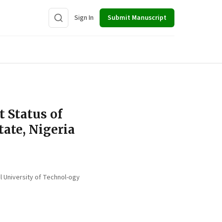
Sign In
Submit Manuscript
t Status of
tate, Nigeria
l University of Technol-ogy