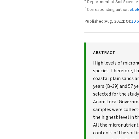
4
Department of Soil Science 
*
Corresponding author:
ebel
Published:
Aug, 2022
DOI:
10.6
ABSTRACT
High levels of micro
species. Therefore, th
coastal plain sands ar
years (B-39) and 57 ye
selected for the study
Anam Local Government
samples were collecte
the highest level in 
All the micronutrient
contents of the soil i