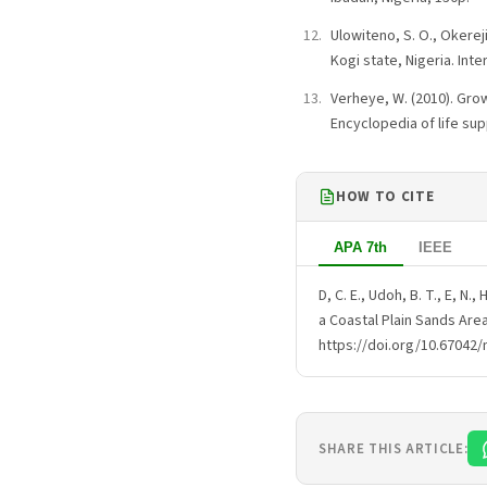
Ulowiteno, S. O., Okerej
Kogi state, Nigeria. Int
Verheye, W. (2010). Grow
Encyclopedia of life s
HOW TO CITE
APA 7th
IEEE
D, C. E., Udoh, B. T., E, N.,
a Coastal Plain Sands Are
https://doi.org/10.67042/
SHARE THIS ARTICLE: