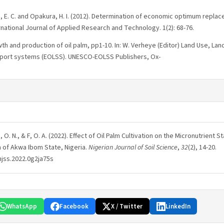
i, E. C. and Opakura, H. I. (2012). Determination of economic optimum replac
ernational Journal of Applied Research and Technology. 1(2): 68-76.
th and production of oil palm, pp1-10. In: W. Verheye (Editor) Land Use, Lan
upport systems (EOLSS). UNESCO-EOLSS Publishers, Ox-
 H, O. N., & F, O. A. (2022). Effect of Oil Palm Cultivation on the Micronutrient St
a of Akwa Ibom State, Nigeria.
Nigerian Journal of Soil Science
,
32
(2), 14-20.
njss.2022.0g2ja75s
WhatsApp
Facebook
X / Twitter
LinkedIn