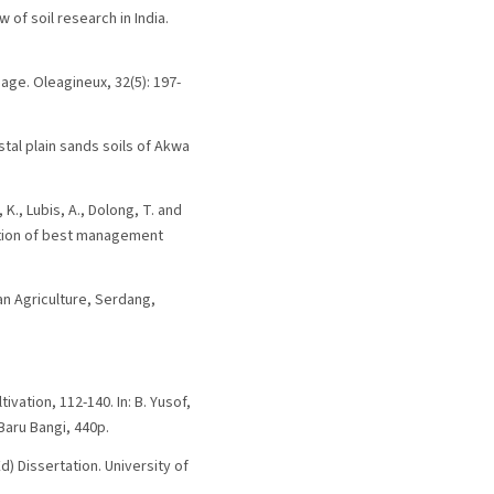
w of soil research in India.
sage. Oleagineux, 32(5): 197-
stal plain sands soils of Akwa
K., Lubis, A., Dolong, T. and
cation of best management
ian Agriculture, Serdang,
tivation, 112-140. In: B. Yusof,
 Baru Bangi, 440p.
d) Dissertation. University of