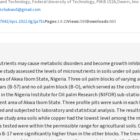
and Technology, Federal University of Technology, P.M.B 1526,Owerri, Imo 
echukwu5@gmail.com
7042/njss.2022.0g2ja75s
Pages:
14-20
Views:
586
Downloads:
663
nutrients may cause metabolic disorders and become growth inhib
e study assessed the levels of micronutrients in soils under oil pal
ea of Akwa Ibom State, Nigeria. Three oil palm blocks of varying ag
ars (B-57) and no oil palm block (B-O), which served as the contro
 in the Nigeria Institute for Oil palm Research (NIFOR) sub-station
 area of Akwa Ibom State. Three profile pits were sunk in each l
d and subjected to laboratory and statistical analysis. The resul
the study area soils while copper had the lowest level among the m
s tested were within the permissible range for agricultural soils. 
n B-17 were significantly higher than in the other blocks. The tre