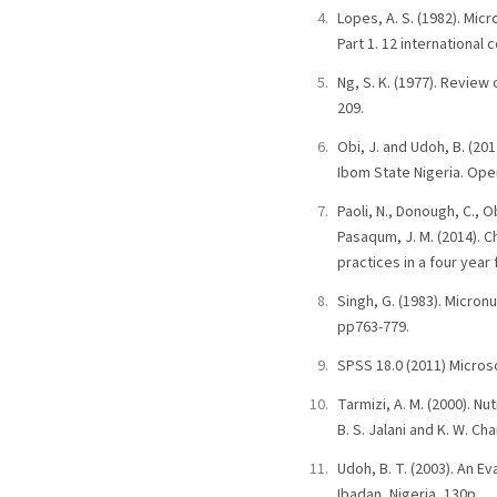
Lopes, A. S. (1982). Micr
Part 1. 12 international 
Ng, S. K. (1977). Review
209.
Obi, J. and Udoh, B. (201
Ibom State Nigeria. Open
Paoli, N., Donough, C., O
Pasaqum, J. M. (2014). C
practices in a four year
Singh, G. (1983). Micron
pp763-779.
SPSS 18.0 (2011) Microso
Tarmizi, A. M. (2000). Nu
B. S. Jalani and K. W. C
Udoh, B. T. (2003). An E
Ibadan, Nigeria, 130p.