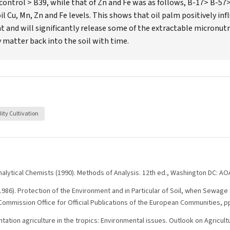
control > B39, while that of Zn and Fe was as follows, B-17> B-57>
l Cu, Mn, Zn and Fe levels. This shows that oil palm positively infl
 and will significantly release some of the extractable micronutr
y matter back into the soil with time.
lity Cultivation
Analytical Chemists (1990). Methods of Analysis. 12th ed., Washington DC: AO
86). Protection of the Environment and in Particular of Soil, when Sewage S
mmission Office for Official Publications of the European Communities, p
ntation agriculture in the tropics: Environmental issues. Outlook on Agricultu