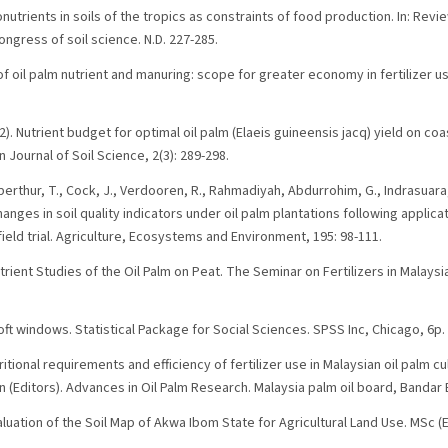
onutrients in soils of the tropics as constraints of food production. In: Revie
congress of soil science. N.D. 227-285.
 of oil palm nutrient and manuring: scope for greater economy in fertilizer u
2). Nutrient budget for optimal oil palm (Elaeis guineensis jacq) yield on coa
 Journal of Soil Science, 2(3): 289-298.
berthur, T., Cock, J., Verdooren, R., Rahmadiyah, Abdurrohim, G., Indrasuara, 
hanges in soil quality indicators under oil palm plantations following appli
 field trial. Agriculture, Ecosystems and Environment, 195: 98-111.
utrient Studies of the Oil Palm on Peat. The Seminar on Fertilizers in Malays
ft windows. Statistical Package for Social Sciences. SPSS Inc, Chicago, 6p.
tritional requirements and efficiency of fertilizer use in Malaysian oil palm cul
han (Editors). Advances in Oil Palm Research. Malaysia palm oil board, Bandar
valuation of the Soil Map of Akwa Ibom State for Agricultural Land Use. MSc (E