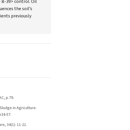
 B-39> control. Oil
uences the soil’s
ients previously
AC, p.79.
ludge in Agriculture.
p34-57.
re, 34(1): 11-21.