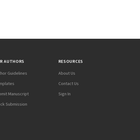
R AUTHORS
RESOURCES
thor Guidelines
About Us
mplates
Contact Us
bmit Manuscript
Sign In
ack Submission