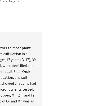
State, Nigeria
itors to most plant
m cultivation in a
es, l7 years (B-17), 39
l, were identified and
, Ibesit Ekoi, Oruk
ocation, and soil
ts showed that zinc had
icronutrients tested.
Copper, Mn, Zn, and Fe
nd of Cu and Mn was as