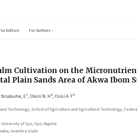
For Editors
For Authors
Palm Cultivation on the Micronutrien
stal Plain Sands Area of Akwa Ibom S
3
4
4
,
Nnabuihe, E
,
Okoli N. H
,
Osisi A. F
and Technology, School of Agriculture and Agricultural Technology, Federa
University of Uyo, Uyo, Nigeria
 Awka, Anambra State