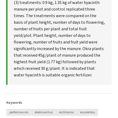
(3) treatments: 0.9 kg, 1.35 kg of water hyacinth
manure per plot and control replicated three
times. The treatments were compared on the
basis of plant height, number of days to flowering,
number of fruits per plant and total fruit
yield/plot. Plant height, number of days to
flowering, number of fruits and fruit yield were
significantly increased by the manure. Okra plants
that received 45g/plant of manure produced the
highest fruit yield (1.77 kg) followed by plants
which received 30 g/plant. It is indicated that
water hyacinth is suitable organic fertilizer.
Keywords
performances
abelmoschus
eichhornia
esculentus