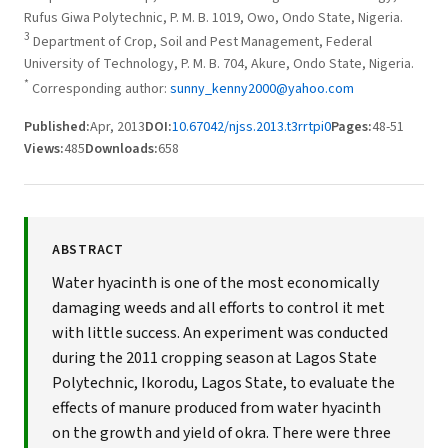
Rufus Giwa Polytechnic, P. M. B. 1019, Owo, Ondo State, Nigeria.
3
Department of Crop, Soil and Pest Management, Federal
University of Technology, P. M. B. 704, Akure, Ondo State, Nigeria.
*
Corresponding author:
sunny_kenny2000@yahoo.com
Published:
Apr, 2013
DOI:
10.67042/njss.2013.t3rrtpi0
Pages:
48-51
Views:
485
Downloads:
658
ABSTRACT
Water hyacinth is one of the most economically
damaging weeds and all efforts to control it met
with little success. An experiment was conducted
during the 2011 cropping season at Lagos State
Polytechnic, Ikorodu, Lagos State, to evaluate the
effects of manure produced from water hyacinth
on the growth and yield of okra. There were three