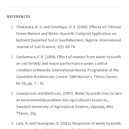
REFERENCES
Chukwuka, K. S. and Omotayo, O. E. (2008). Effects of Tithonia
Green Manure and Water Hyacinth Compost Application on
Nutrient Depleted Soil in SouthWestern, Nigeria. International
Journal of Soil Science, 3(2): 69-74.
Gashamura, F. R. (2009). Effect of manure from water hyacinth
on soil fertility and maize performance under control
condition in Rwanda. International Master Programme at the
Sweedish Biodiversity Centre. CBM Master's Thesis Series
No 56, pp. 7 – 51.
Gunnarsson and Mattsson, (1997). Water hyacinth tries to turn
an environmental problem into agricultural resources,
Swedish University of Agricultural Science, Uppsala, MSc
Thesis, 25p.
Lata, N. and Veenapani, D. (2011). Response of water hyacinth