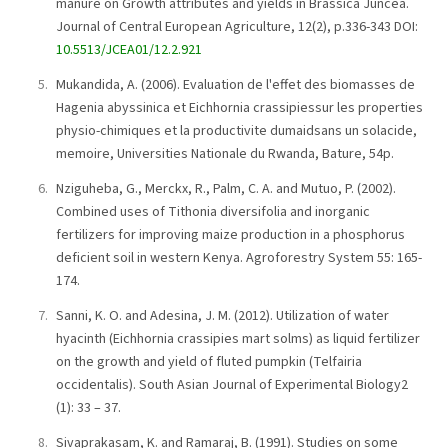
manure on Growth attributes and yields in Brassica Juncea.
Journal of Central European Agriculture, 12(2), p.336-343 DOI:
10.5513/JCEA01/12.2.921
Mukandida, A. (2006). Evaluation de l'effet des biomasses de
Hagenia abyssinica et Eichhornia crassipiessur les properties
physio-chimiques et la productivite dumaidsans un solacide,
memoire, Universities Nationale du Rwanda, Bature, 54p.
Nziguheba, G., Merckx, R., Palm, C. A. and Mutuo, P. (2002).
Combined uses of Tithonia diversifolia and inorganic
fertilizers for improving maize production in a phosphorus
deficient soil in western Kenya. Agroforestry System 55: 165-
174.
Sanni, K. O. and Adesina, J. M. (2012). Utilization of water
hyacinth (Eichhornia crassipies mart solms) as liquid fertilizer
on the growth and yield of fluted pumpkin (Telfairia
occidentalis). South Asian Journal of Experimental Biology2
(1): 33 – 37.
Sivaprakasam, K. and Ramaraj, B. (1991). Studies on some