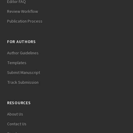
Editor FAQ
Review Workflow
Publication Process
FOR AUTHORS
Author Guidelines
Templates
Submit Manuscript
Track Submission
RESOURCES
About Us
Contact Us