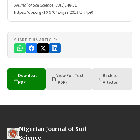
Journal of Soil Science
,
23
(1), 48-51.
https://doi.org/10.67042/njss.2013.t3rrtpi0
SHARE THIS ARTICLE:
Download
View Full Text
Back to
PDF
(PDF)
Articles
Nigerian Journal of Soil
Science