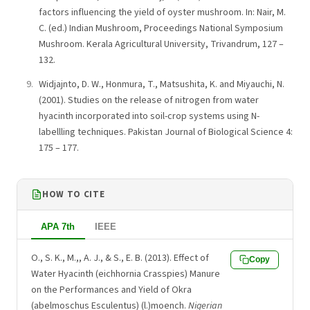
factors influencing the yield of oyster mushroom. In: Nair, M.
C. (ed.) Indian Mushroom, Proceedings National Symposium
Mushroom. Kerala Agricultural University, Trivandrum, 127 –
132.
Widjajnto, D. W., Honmura, T., Matsushita, K. and Miyauchi, N.
(2001). Studies on the release of nitrogen from water
hyacinth incorporated into soil-crop systems using N-
labellling techniques. Pakistan Journal of Biological Science 4:
175 – 177.
HOW TO CITE
APA 7th
IEEE
O., S. K., M.,, A. J., & S., E. B. (2013). Effect of
Copy
Water Hyacinth (eichhornia Crasspies) Manure
on the Performances and Yield of Okra
(abelmoschus Esculentus) (l.)moench.
Nigerian