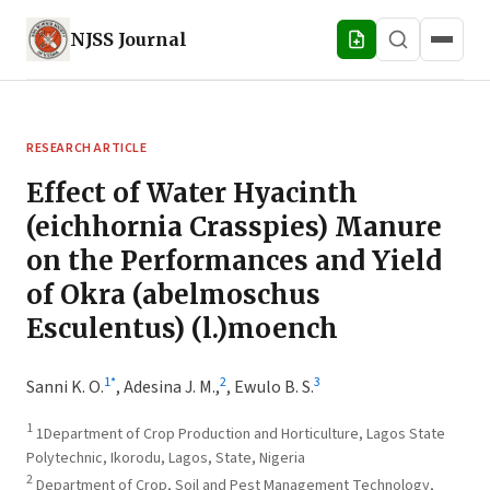
NJSS
Journal
RESEARCH ARTICLE
Effect of Water Hyacinth
(eichhornia Crasspies) Manure
on the Performances and Yield
of Okra (abelmoschus
Esculentus) (l.)moench
1
*
2
3
Sanni K. O.
,
Adesina J. M.,
,
Ewulo B. S.
1
1Department of Crop Production and Horticulture, Lagos State
Polytechnic, Ikorodu, Lagos, State, Nigeria
2
Department of Crop, Soil and Pest Management Technology,