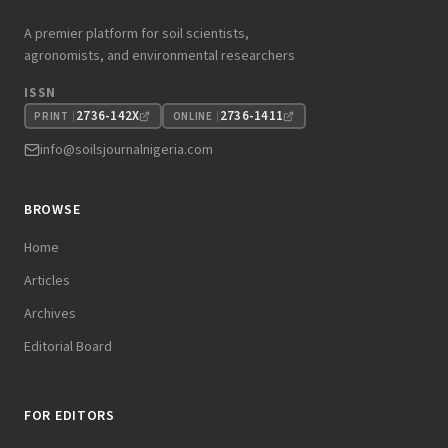
A premier platform for soil scientists,
agronomists, and environmental researchers
ISSN
2736-142X
2736-1411
PRINT
ONLINE
info@soilsjournalnigeria.com
BROWSE
Home
Articles
Archives
Editorial Board
FOR EDITORS