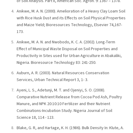
of Soil Analysis. Part II, American Soc. Agron. 9: 1367 – 1378.
Anikwe, M. A. N. (2000). Amelioration of a Heavy Clay Loam Soil
with Rice Husk Dust and its Effects on Soil Physical Properties
and Maize Yield; Bioresources Technology, Elsevier 74,167-
173.
Anikwe, M. A. N. and Nwobodo, K. C. A. (2002). Long-Term
Effect of Municipal Waste Disposal on Soil Properties and
Productivity in Sites used for Urban Agriculture in Abakaliki,
Nigeria. Bioresource Technology 83: 241-250.
Auburn, A. R. (2003). Natural Resources Conservation
Services, Urban Technical Report 3, 1- 3.
Ayeni, L. S., Adetunji, M. T. and Ojeniyi, S. O. (2008).
Comparative Nutrient Release from Cocoa Pod Ash, Poultry
Manure, and NPK 20:10:10 Fertilizer and their Nutrient
Combinations-Incubation Study. Nigeria Journal of Soil
Science 18, 114 - 123.
Blake, G. R, and Hartage, K. H. (1986). Bulk Density In: Klute, A.