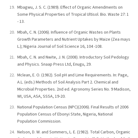
Mbagwu, J. S. C. (1989). Effect of Organic Amendments on
Some Physical Properties of Tropical Ultisol. Bio. Waste 27: 1
- 13.
Mbah, C. N. (2006). Influence of Organic Wastes on Plants
Growth Parameters and Nutrient Uptakes by Maize (Zea mays
L.); Nigeria Journal of Soil Science 16, 104 -108.
Mbah, C. N. and Nwite, J. N. (2008). Introductory Soil Pedology
and Physics. Snaap Press Ltd, Enugu, 29.
Mclean, E. O. (1982). Soil pH and Lime Requirements. In: Page,
A.L. (eds.) Methods of Soil Analysis Part 2. Chemical and
Microbial Properties. 2nd ed. Agronomy Series No. 9 Madison,
WI, USA, ASA, SSSA, 19-20.
National Population Census (NPC)(2006). Final Results of 2006
Population Census of Ebonyi State, Nigeria, National
Population Commission.
Nelson, D. W. and Sommers, L. E. (1982). Total Carbon, Organic