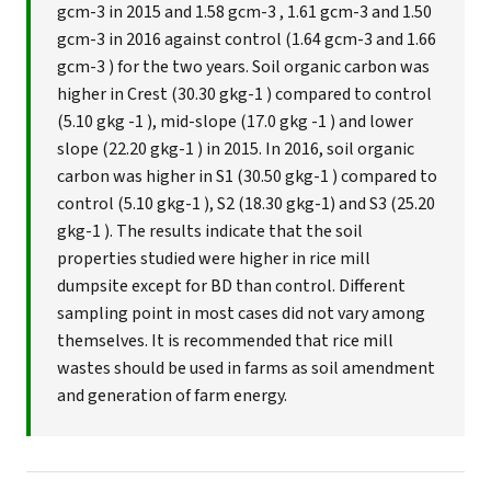
gcm-3 in 2015 and 1.58 gcm-3 , 1.61 gcm-3 and 1.50
gcm-3 in 2016 against control (1.64 gcm-3 and 1.66
gcm-3 ) for the two years. Soil organic carbon was
higher in Crest (30.30 gkg-1 ) compared to control
(5.10 gkg -1 ), mid-slope (17.0 gkg -1 ) and lower
slope (22.20 gkg-1 ) in 2015. In 2016, soil organic
carbon was higher in S1 (30.50 gkg-1 ) compared to
control (5.10 gkg-1 ), S2 (18.30 gkg-1) and S3 (25.20
gkg-1 ). The results indicate that the soil
properties studied were higher in rice mill
dumpsite except for BD than control. Different
sampling point in most cases did not vary among
themselves. It is recommended that rice mill
wastes should be used in farms as soil amendment
and generation of farm energy.