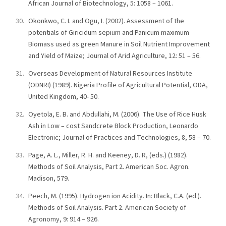
African Journal of Biotechnology, 5: 1058 – 1061.
Okonkwo, C. I. and Ogu, I. (2002). Assessment of the
potentials of Giricidum sepium and Panicum maximum
Biomass used as green Manure in Soil Nutrient Improvement
and Yield of Maize; Journal of Arid Agriculture, 12: 51 – 56.
Overseas Development of Natural Resources Institute
(ODNRI) (1989). Nigeria Profile of Agricultural Potential, ODA,
United Kingdom, 40- 50.
Oyetola, E. B. and Abdullahi, M. (2006). The Use of Rice Husk
Ash in Low – cost Sandcrete Block Production, Leonardo
Electronic; Journal of Practices and Technologies, 8, 58 – 70.
Page, A. L., Miller, R. H. and Keeney, D. R, (eds.) (1982).
Methods of Soil Analysis, Part 2. American Soc. Agron.
Madison, 579.
Peech, M. (1995). Hydrogen ion Acidity. In: Black, C.A. (ed.).
Methods of Soil Analysis. Part 2. American Society of
Agronomy, 9: 914 – 926.