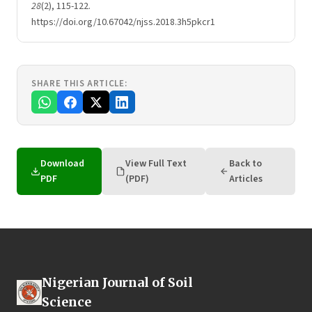
28
(2), 115-122.
https://doi.org/10.67042/njss.2018.3h5pkcr1
SHARE THIS ARTICLE:
Download
View Full Text
Back to
PDF
(PDF)
Articles
Nigerian Journal of Soil
Science