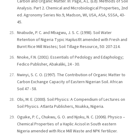
Carbon and Organic Matter. In: Page, A.L. (Ed). Methods of Soil
Analysis. Part 2. Chemical and Microbiological Properties, 2nd
ed. Agronomy Series No.9, Madson, WI, USA, ASA, SSSA, 43-
45.
Nnabude, P. C. and Mbagwu, J. S. C. (1998). Soil Water
Retention of Nigeria Typic Haplustlt amended with Fresh and
Burnt Rice Mill Wastes; Soil Tillage Resource, 50: 207-214.
Nnoke, F.N. (2001). Essentials of Pedology and Edaphology;
Fedico Publisher, Abakaliki, 24 - 30.
Nwinyi, S. C. O. (1997). The Contribution of Organic Matter to
Carbon Exchange Capacity of Eastern Nigerian Soil. African
Soil 47 - 58.
Obi, M. E. (2000). Soil Physics: A Compendium of Lectures on
Soil Physics. Atlanta Publishers, Nsukka, Nigeria.
Oguike, P. C., Chukwu, G. O. and Njoku, N. C. (2006). Physico –
Chemical Properties of a Haplic Acisol in South eastern
Nigeria amended with Rice Mill Waste and NPK fertilizer.