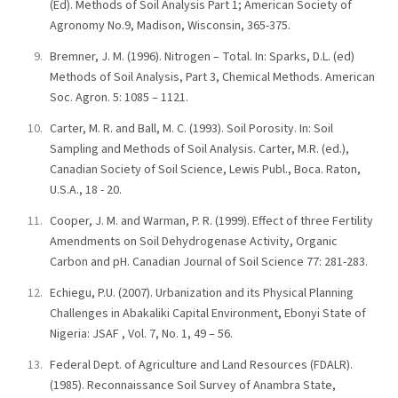
(Ed). Methods of Soil Analysis Part 1; American Society of
Agronomy No.9, Madison, Wisconsin, 365-375.
Bremner, J. M. (1996). Nitrogen – Total. In: Sparks, D.L. (ed)
Methods of Soil Analysis, Part 3, Chemical Methods. American
Soc. Agron. 5: 1085 – 1121.
Carter, M. R. and Ball, M. C. (1993). Soil Porosity. In: Soil
Sampling and Methods of Soil Analysis. Carter, M.R. (ed.),
Canadian Society of Soil Science, Lewis Publ., Boca. Raton,
U.S.A., 18 - 20.
Cooper, J. M. and Warman, P. R. (1999). Effect of three Fertility
Amendments on Soil Dehydrogenase Activity, Organic
Carbon and pH. Canadian Journal of Soil Science 77: 281-283.
Echiegu, P.U. (2007). Urbanization and its Physical Planning
Challenges in Abakaliki Capital Environment, Ebonyi State of
Nigeria: JSAF , Vol. 7, No. 1, 49 – 56.
Federal Dept. of Agriculture and Land Resources (FDALR).
(1985). Reconnaissance Soil Survey of Anambra State,