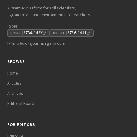
A premier platform for soil scientists,
agronomists, and environmental researchers
ISSN
2736-142X
2736-1411
PRINT
ONLINE
info@soilsjournalnigeria.com
BROWSE
Home
Articles
Archives
Editorial Board
FOR EDITORS
Editor FAQ