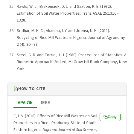
Rawls, W. J., Brakensiek, D. L. and Saxtion, K. E. (1982).
Estimation of Soil Water Properties. Trans ASAE 25:1316 -
1328.
Sridhar, M. K. C., Akanmu, I. Y. and Udensi, U. K. (2011).
Recycling of Rice Mill Wastes in Nigeria. Journal of Agronomy
2 (4), 30 - 38.
Steel, G. D. and Torrie, J. H. (1980). Procedures of Statistics: A
Biometric Approach. 2nd ed, McGraw-Hill Book Company, New
York.
HOW TO CITE
APA 7th
IEEE
C, I. A. (2018). Effects of Rice Mill Wastes on Soil
Copy
Properties in a Rice - Producing State of South -
Eastern Nigeria.
Nigerian Journal of Soil Science
,