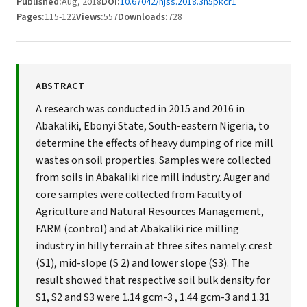
Published:
Aug, 2018
DOI:
10.67042/njss.2018.3h5pkcr1
Pages:
115-122
Views:
557
Downloads:
728
ABSTRACT
A research was conducted in 2015 and 2016 in
Abakaliki, Ebonyi State, South-eastern Nigeria, to
determine the effects of heavy dumping of rice mill
wastes on soil properties. Samples were collected
from soils in Abakaliki rice mill industry. Auger and
core samples were collected from Faculty of
Agriculture and Natural Resources Management,
FARM (control) and at Abakaliki rice milling
industry in hilly terrain at three sites namely: crest
(S1), mid-slope (S 2) and lower slope (S3). The
result showed that respective soil bulk density for
S1, S2 and S3 were 1.14 gcm-3 , 1.44 gcm-3 and 1.31