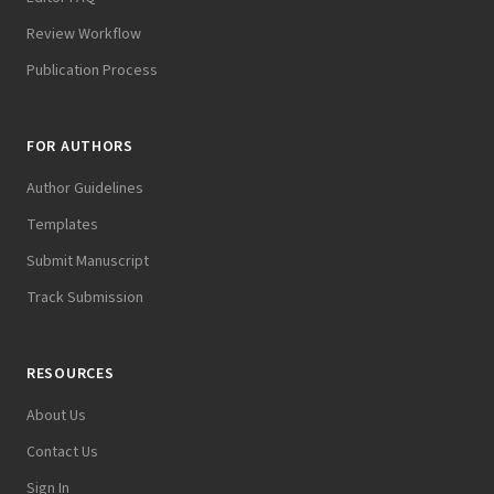
Review Workflow
Publication Process
FOR AUTHORS
Author Guidelines
Templates
Submit Manuscript
Track Submission
RESOURCES
About Us
Contact Us
Sign In