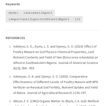
Keywords
sity for s
s and s were 1.14 gcm-3
1.44 gcm-3 and 1.31 gcm-3 in 2015 and 1.58 gcm-3
1 2 3
REFERENCES
Adeleye, E. O., Ayeni, L. S. and Ojeniyi, S. O. (2010). Effect of
Poultry Manure on Soil Physico-Chemical Properties, Leaf
Nutrient Contents and Yield of Yam (Dioscorea rotundata) on
Alfisol in Southwestern Nigeria. Journal of American Science
6(10), 956 - 959.
Adeniyan, O. N. and Ojeniyi, S. O. (2003). Comparative
Effectiveness of Different Levels of Poultry Manure with NPK
fertilizer on Residual Soil Fertility, Nutrient Uptake and Yield
of Maize. Journal of Agricultural Research 2:191-197.
Allison, F. E. (1982).Organic Matter. In: Black, C.A. (ed). Method