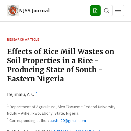
NJSS
Journal
RESEARCH ARTICLE
Effects of Rice Mill Wastes on
Soil Properties in a Rice -
Producing State of South -
Eastern Nigeria
1
*
Ifejimalu, A. C
1
Department of Agriculture, Alex Ekwueme Federal University
Ndufu – Alike, Ikwo, Ebonyi State, Nigeria.
*
Corresponding author:
austol20@gmail.com