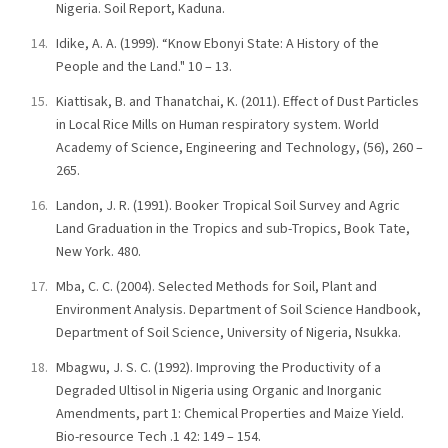
Nigeria. Soil Report, Kaduna.
Idike, A. A. (1999). “Know Ebonyi State: A History of the
People and the Land." 10 – 13.
Kiattisak, B. and Thanatchai, K. (2011). Effect of Dust Particles
in Local Rice Mills on Human respiratory system. World
Academy of Science, Engineering and Technology, (56), 260 –
265.
Landon, J. R. (1991). Booker Tropical Soil Survey and Agric
Land Graduation in the Tropics and sub-Tropics, Book Tate,
New York. 480.
Mba, C. C. (2004). Selected Methods for Soil, Plant and
Environment Analysis. Department of Soil Science Handbook,
Department of Soil Science, University of Nigeria, Nsukka.
Mbagwu, J. S. C. (1992). Improving the Productivity of a
Degraded Ultisol in Nigeria using Organic and Inorganic
Amendments, part 1: Chemical Properties and Maize Yield.
Bio-resource Tech .1 42: 149 – 154.