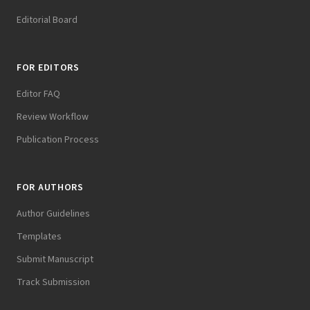
Editorial Board
FOR EDITORS
Editor FAQ
Review Workflow
Publication Process
FOR AUTHORS
Author Guidelines
Templates
Submit Manuscript
Track Submission