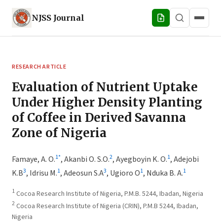
NJSS
Journal
RESEARCH ARTICLE
Evaluation of Nutrient Uptake
Under Higher Density Planting
of Coffee in Derived Savanna
Zone of Nigeria
1
*
2
1
Famaye, A. O.
,
Akanbi O. S.O.
,
Ayegboyin K. O.
,
Adejobi
3
1
3
1
1
K.B
,
Idrisu M.
,
Adeosun S.A
,
Ugioro O
,
Nduka B. A.
1
Cocoa Research Institute of Nigeria, P.M.B. 5244, Ibadan, Nigeria
2
Cocoa Research Institute of Nigeria (CRIN), P.M.B 5244, Ibadan,
Nigeria