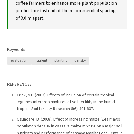
coffee farmers to enhance more plant population
per hectare instead of the recommended spacing
of 3.0 m apart.
Keywords
evaluation
nutrient
planting
density
REFERENCES
Crick, A.P. (2007). Effects of inclusion of certain tropical
legumes intercrop mixtures of soil fertility in the humid
tropics. Soil fertility Research 6(6): 801-807.
Osundare, B. (2008). Effect of increasing maize (Zea mays)
population density in cassava maize mixture on a major soil
nutrients and performance of cassava Manihot esculenta in