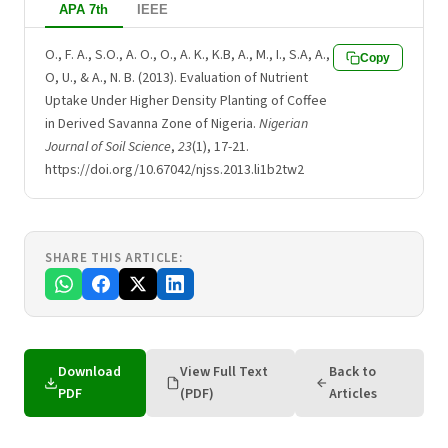
APA 7th
IEEE
O., F. A., S.O., A. O., O., A. K., K.B, A., M., I., S.A, A.,
Copy
O, U., & A., N. B. (2013). Evaluation of Nutrient
Uptake Under Higher Density Planting of Coffee
in Derived Savanna Zone of Nigeria.
Nigerian
Journal of Soil Science
,
23
(1), 17-21.
https://doi.org/10.67042/njss.2013.li1b2tw2
SHARE THIS ARTICLE:
Download
View Full Text
Back to
PDF
(PDF)
Articles