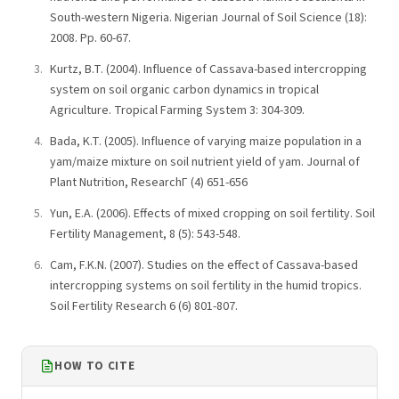
South-western Nigeria. Nigerian Journal of Soil Science (18):
2008. Pp. 60-67.
Kurtz, B.T. (2004). Influence of Cassava-based intercropping
system on soil organic carbon dynamics in tropical
Agriculture. Tropical Farming System 3: 304-309.
Bada, K.T. (2005). Influence of varying maize population in a
yam/maize mixture on soil nutrient yield of yam. Journal of
Plant Nutrition, ResearchГ (4) 651-656
Yun, E.A. (2006). Effects of mixed cropping on soil fertility. Soil
Fertility Management, 8 (5): 543-548.
Cam, F.K.N. (2007). Studies on the effect of Cassava-based
intercropping systems on soil fertility in the humid tropics.
Soil Fertility Research 6 (6) 801-807.
HOW TO CITE