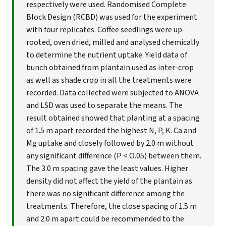
respectively were used. Randomised Complete
Block Design (RCBD) was used for the experiment
with four replicates. Coffee seedlings were up-
rooted, oven dried, milled and analysed chemically
to determine the nutrient uptake. Yield data of
bunch obtained from plantain used as inter-crop
as well as shade crop in all the treatments were
recorded. Data collected were subjected to ANOVA
and LSD was used to separate the means. The
result obtained showed that planting at a spacing
of 1.5 m apart recorded the highest N, P, K. Ca and
Mg uptake and closely followed by 2.0 m without
any significant difference (P < O.05) between them.
The 3.0 m spacing gave the least values. Higher
density did not affect the yield of the plantain as
there was no significant difference among the
treatments. Therefore, the close spacing of 1.5 m
and 2.0 m apart could be recommended to the