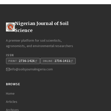
Nigerian Journal of Soil
Science
A premier platform for soil scientists,
agronomists, and environmental researchers
ISSN
2736-142X
2736-1411
PRINT
ONLINE
info@soilsjournalnigeria.com
BROWSE
Home
Articles
Archives