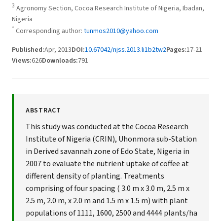
3
Agronomy Section, Cocoa Research Institute of Nigeria, Ibadan,
Nigeria
*
Corresponding author:
tunmos2010@yahoo.com
Published:
Apr, 2013
DOI:
10.67042/njss.2013.li1b2tw2
Pages:
17-21
Views:
626
Downloads:
791
ABSTRACT
This study was conducted at the Cocoa Research
Institute of Nigeria (CRIN), Uhonmora sub-Station
in Derived savannah zone of Edo State, Nigeria in
2007 to evaluate the nutrient uptake of coffee at
different density of planting. Treatments
comprising of four spacing ( 3.0 m x 3.0 m, 2.5 m x
2.5 m, 2.0 m, x 2.0 m and 1.5 m x 1.5 m) with plant
populations of 1111, 1600, 2500 and 4444 plants/ha