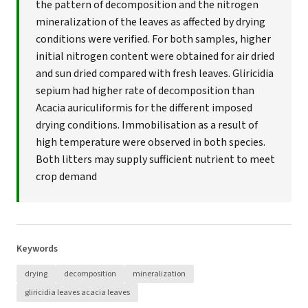
the pattern of decomposition and the nitrogen
mineralization of the leaves as affected by drying
conditions were verified. For both samples, higher
initial nitrogen content were obtained for air dried
and sun dried compared with fresh leaves. Gliricidia
sepium had higher rate of decomposition than
Acacia auriculiformis for the different imposed
drying conditions. Immobilisation as a result of
high temperature were observed in both species.
Both litters may supply sufficient nutrient to meet
crop demand
Keywords
drying
decomposition
mineralization
gliricidia leaves acacia leaves