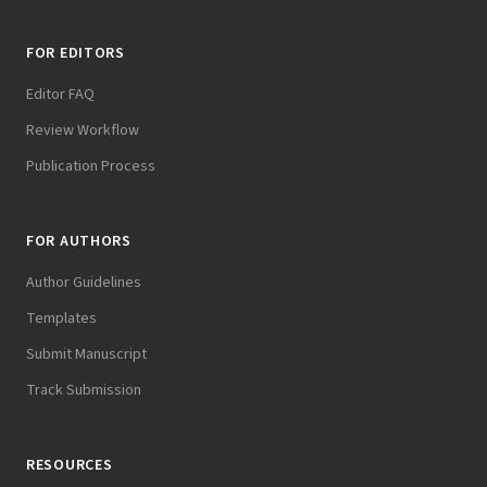
FOR EDITORS
Editor FAQ
Review Workflow
Publication Process
FOR AUTHORS
Author Guidelines
Templates
Submit Manuscript
Track Submission
RESOURCES