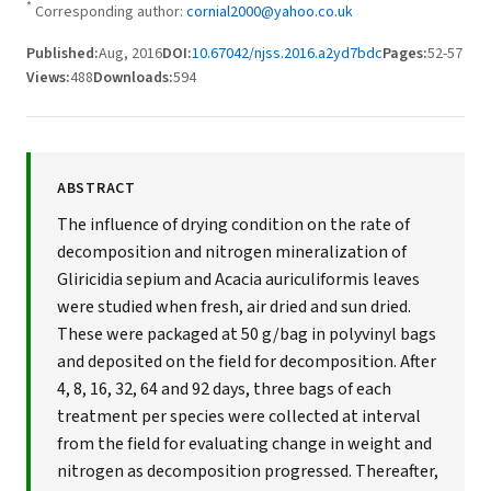
*
Corresponding author:
cornial2000@yahoo.co.uk
Published:
Aug, 2016
DOI:
10.67042/njss.2016.a2yd7bdc
Pages:
52-57
Views:
488
Downloads:
594
ABSTRACT
The influence of drying condition on the rate of
decomposition and nitrogen mineralization of
Gliricidia sepium and Acacia auriculiformis leaves
were studied when fresh, air dried and sun dried.
These were packaged at 50 g/bag in polyvinyl bags
and deposited on the field for decomposition. After
4, 8, 16, 32, 64 and 92 days, three bags of each
treatment per species were collected at interval
from the field for evaluating change in weight and
nitrogen as decomposition progressed. Thereafter,