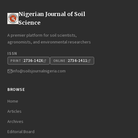
Nigerian Journal of Soil
Science
A premier platform for soil scientists,
agronomists, and environmental researchers
ISSN
2736-142X
2736-1411
PRINT
ONLINE
info@soilsjournalnigeria.com
BROWSE
Home
Articles
Archives
Editorial Board