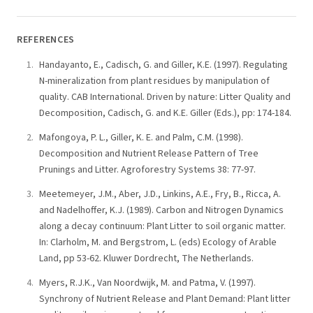
REFERENCES
Handayanto, E., Cadisch, G. and Giller, K.E. (1997). Regulating
N-mineralization from plant residues by manipulation of
quality. CAB International. Driven by nature: Litter Quality and
Decomposition, Cadisch, G. and K.E. Giller (Eds.), pp: 174-184.
Mafongoya, P. L., Giller, K. E. and Palm, C.M. (1998).
Decomposition and Nutrient Release Pattern of Tree
Prunings and Litter. Agroforestry Systems 38: 77-97.
Meetemeyer, J.M., Aber, J.D., Linkins, A.E., Fry, B., Ricca, A.
and Nadelhoffer, K.J. (1989). Carbon and Nitrogen Dynamics
along a decay continuum: Plant Litter to soil organic matter.
In: Clarholm, M. and Bergstrom, L. (eds) Ecology of Arable
Land, pp 53-62. Kluwer Dordrecht, The Netherlands.
Myers, R.J.K., Van Noordwijk, M. and Patma, V. (1997).
Synchrony of Nutrient Release and Plant Demand: Plant litter