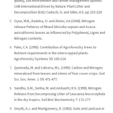
quality, soil environment and farmer management options.
CAB International Driven by Nature: Plant Litter and
Decomposition (Eds) Cadisch, G. and Giller, K.E. pp 215-229
Oyun, M.B., Kadeba, O. and Aletor, V.A.(2006). Nitrogen
release Patterns of Mixed Gliricidia sepium and Acacia
auriculiformis leaves as influenced by Polyphenol, Lignin and
Nitrogen contents.
Palm, C.A. (1995). Contribution of Agroforestry trees to
Nutrient requirements in the intercropped plants.
Agroforestry Systems 30: 105-124.
Quemada, M. and Cabrera, M.L. (1995). Carbon and Nitrogen
mineralized from leaves and stems of four cover crops. Soil
Sci. Soc. Amer. J. 59: 471-477.
Sandhu, G.M., Simha, M. and Ambasht, R.S. (1990). Nitrogen
Release from Decomposing Litter of Leucaena leucocephala
in the dry tropics. Soil Biol. Biochemistry 7: 171-177.
Smyth, A.J. and Montgomery, R. (1962). Soils and Land use in