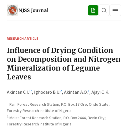
NJSS
Journal
RESEARCH ARTICLE
Influence of Drying Condition
on Decomposition and Nitrogen
Mineralization of Legume
Leaves
1
*
2
1
1
Akintan C.I.
,
Ighodaro B.U.
,
Akintan A.O.
,
Ajayi O.K.
1
Rain Forest Research Station, P.O. Box 17 Ore, Ondo State;
Forestry Research Institute of Nigeria
2
Moist Forest Research Station, P.O. Box 2444, Benin City;
Forestry Research Institute of Nigeria