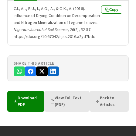
C.I., A. ., B.U., I., A.O., A., & O.K., A. (2016).
Copy
Influence of Drying Condition on Decomposition
and Nitrogen Mineralization of Legume Leaves.
Nigerian Journal of Soil Science
,
26
(2), 52-57.
https://doi.org/10.67042/njss.2016.a2yd7bdc
SHARE THIS ARTICLE:
Download
View Full Text
Back to
PDF
(PDF)
Articles