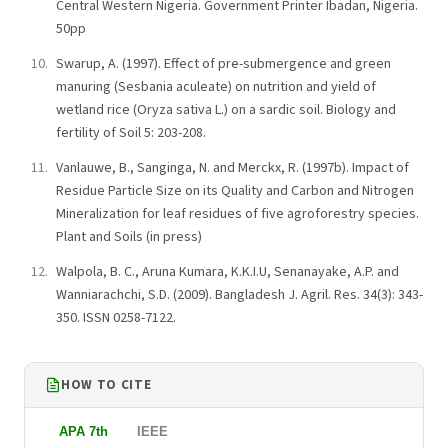
Central Western Nigeria. Government Printer Ibadan, Nigeria.
50pp
Swarup, A. (1997). Effect of pre-submergence and green
manuring (Sesbania aculeate) on nutrition and yield of
wetland rice (Oryza sativa L.) on a sardic soil. Biology and
fertility of Soil 5: 203-208.
Vanlauwe, B., Sanginga, N. and Merckx, R. (1997b). Impact of
Residue Particle Size on its Quality and Carbon and Nitrogen
Mineralization for leaf residues of five agroforestry species.
Plant and Soils (in press)
Walpola, B. C., Aruna Kumara, K.K.I.U, Senanayake, A.P. and
Wanniarachchi, S.D. (2009). Bangladesh J. Agril. Res. 34(3): 343-
350. ISSN 0258-7122.
HOW TO CITE
APA 7th
IEEE