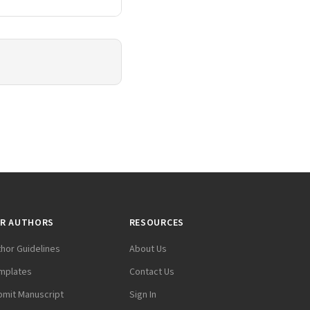
R AUTHORS
RESOURCES
thor Guidelines
About Us
mplates
Contact Us
bmit Manuscript
Sign In