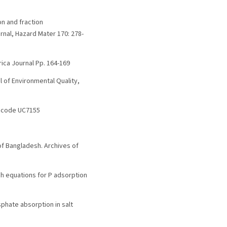
on and fraction
rnal, Hazard Mater 170: 278-
rica Journal Pp. 164-169
l of Environmental Quality,
3, code UC7155
of Bangladesh. Archives of
ich equations for P adsorption
sphate absorption in salt