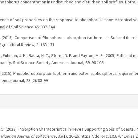
phosphorus concentration in undisturbed and disturbed soil profiles. Borra,
fluence of soil properties on the response to phosphorus in some tropical soil
nal of Soil Science 45: 337-344
T. (2013). Comparison of Phosphorus adsorption isotherms in Soil and its rela
Agricultural Review, 3: 163-171
., Fuhman, J. K., Basta, N. T., Storm, D. E. and Payton, M. E. (2005) Path and 
acity. Soil Science Society American Journal, 69: 96-106.
. (2015). Phosphorus Sorption Isotherm and external phosphorus requireme
ience journal, 23 (2): 88-99
 & F, O. (2023). P Sorption Characteristics in Hevea Supporting Soils of Coastal 
.
Nigerian Journal of Soil Science
,
33
(1), 20-26. https://doi.org/10.67042/njss