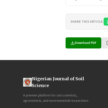
SHARE THIS ARTICLE:
Download PDF
Nigerian Journal of Soil
Science
A premier platform for soil scientists,
agronomists, and environmental researchers