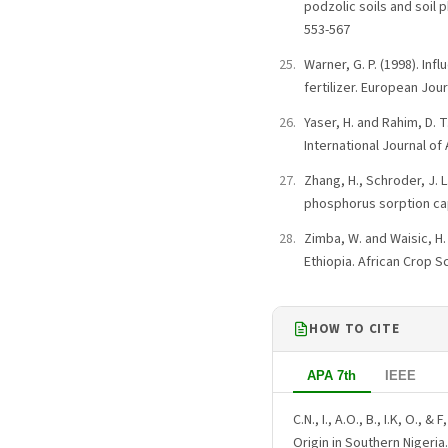
podzolic soils and soil 
553-567
Warner, G. P. (1998). In
fertilizer. European Jour
Yaser, H. and Rahim, D. 
International Journal of 
Zhang, H., Schroder, J. L
phosphorus sorption cap
Zimba, W. and Waisic, H
Ethiopia. African Crop Sc
HOW TO CITE
APA 7th
IEEE
C.N., I., A.O., B., I.K, O.,
Origin in Southern Nigeria