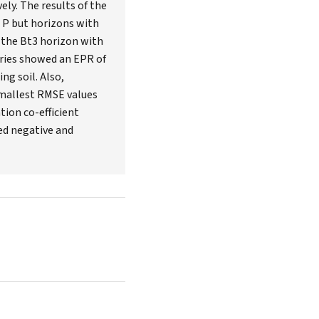
ely. The results of the
b P but horizons with
 the Bt3 horizon with
series showed an EPR of
ng soil. Also,
smallest RMSE values
tion co-efficient
ed negative and