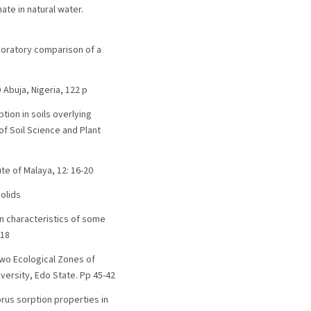
ate in natural water.
 laboratory comparison of a
 Abuja, Nigeria, 122 p
tion in soils overlying
of Soil Science and Plant
te of Malaya, 12: 16-20
solids
ion characteristics of some
618
 Two Ecological Zones of
versity, Edo State. Pp 45-42
horus sorption properties in