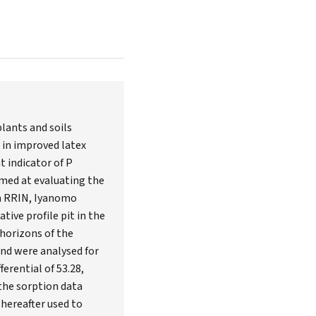
lants and soils
t in improved latex
t indicator of P
aimed at evaluating the
 in RRIN, Iyanomo
ive profile pit in the
 horizons of the
and were analysed for
erential of 53.28,
the sorption data
hereafter used to