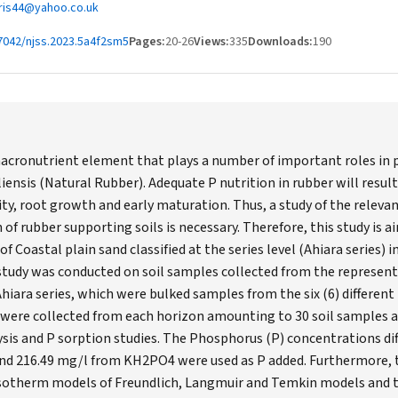
hris44@yahoo.co.uk
7042/njss.2023.5a4f2sm5
Pages:
20-26
Views:
335
Downloads:
190
acronutrient element that plays a number of important roles in p
iensis (Natural Rubber). Adequate P nutrition in rubber will resul
ty, root growth and early maturation. Thus, a study of the relevan
of rubber supporting soils is necessary. Therefore, this study is 
of Coastal plain sand classified at the series level (Ahiara series)
study was conducted on soil samples collected from the representat
Ahiara series, which were bulked samples from the six (6) different
s were collected from each horizon amounting to 30 soil samples 
sis and P sorption studies. The Phosphorus (P) concentrations diff
 and 216.49 mg/l from KH2PO4 were used as P added. Furthermore, 
 Isotherm models of Freundlich, Langmuir and Temkin models and t