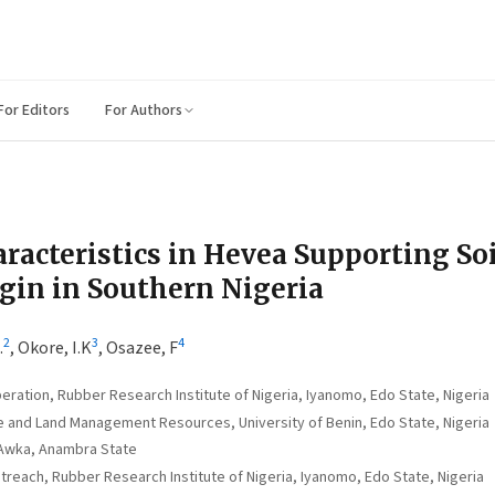
For Editors
For Authors
racteristics in Hevea Supporting Soi
igin in Southern Nigeria
2
3
4
.
,
Okore, I.K
,
Osazee, F
ation, Rubber Research Institute of Nigeria, Iyanomo, Edo State, Nigeria
 and Land Management Resources, University of Benin, Edo State, Nigeria
 Awka, Anambra State
each, Rubber Research Institute of Nigeria, Iyanomo, Edo State, Nigeria