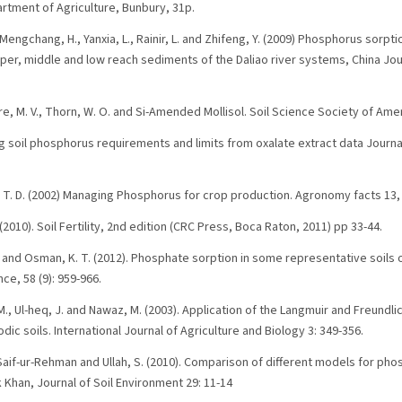
rtment of Agriculture, Bunbury, 31p.
Mengchang, H., Yanxia, L., Rainir, L. and Zhifeng, Y. (2009) Phosphorus sorpti
pper, middle and low reach sediments of the Daliao river systems, China Jou
ere, M. V., Thorn, W. O. and Si-Amended Mollisol. Soil Science Society of Ame
ing soil phosphorus requirements and limits from oxalate extract data Journa
ip, T. D. (2002) Managing Phosphorus for crop production. Agronomy facts 1
. (2010). Soil Fertility, 2nd edition (CRC Press, Boca Raton, 2011) pp 33-44.
. and Osman, K. T. (2012). Phosphate sorption in some representative soils 
e, 58 (9): 959-966.
 M., Ul-heq, J. and Nawaz, M. (2003). Application of the Langmuir and Freundl
ic soils. International Journal of Agriculture and Biology 3: 349-356.
, Saif-ur-Rehman and Ullah, S. (2010). Comparison of different models for pho
 Khan, Journal of Soil Environment 29: 11-14