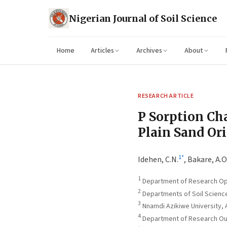
Nigerian Journal of Soil Science
Home
Articles
Archives
About
RESEARCH ARTICLE
P Sorption Cha
Plain Sand Or
1
*
Idehen, C.N.
,
Bakare, A.O
1
Department of Research Oper
2
Departments of Soil Science
3
Nnamdi Azikiwe University,
4
Department of Research Outr