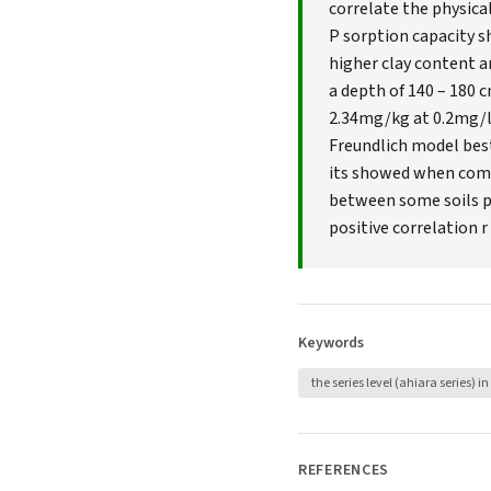
correlate the physical
P sorption capacity sh
higher clay content a
a depth of 140 – 180 c
2.34mg/kg at 0.2mg/l P
Freundlich model best
its showed when compa
between some soils p
positive correlation r
Keywords
the series level (ahiara series) in 
REFERENCES