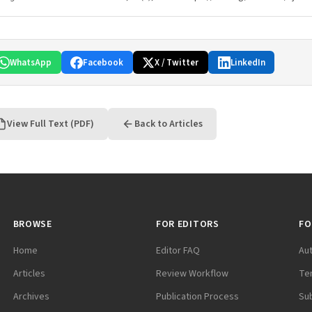
WhatsApp
Facebook
X / Twitter
LinkedIn
View Full Text (PDF)
Back to Articles
BROWSE
FOR EDITORS
FO
Home
Editor FAQ
Au
Articles
Review Workflow
Te
Archives
Publication Process
Su