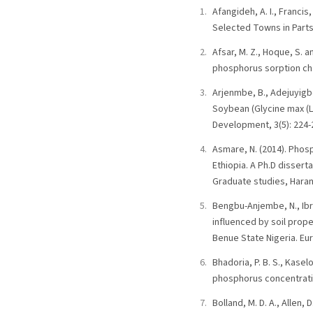
Afangideh, A. I., Francis,
Selected Towns in Parts 
Afsar, M. Z., Hoque, S. 
phosphorus sorption char
Arjenmbe, B., Adejuyigbe
Soybean (Glycine max (L)
Development, 3(5): 224-
Asmare, N. (2014). Phosp
Ethiopia. A Ph.D disser
Graduate studies, Haram
Bengbu-Anjembe, N., Ibr
influenced by soil prope
Benue State Nigeria. Eur
Bhadoria, P. B. S., Kase
phosphorus concentratio
Bolland, M. D. A., Allen,