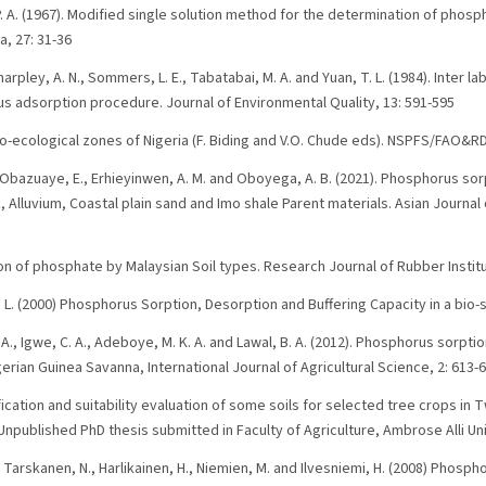
 P. A. (1967). Modified single solution method for the determination of phosph
a, 27: 31-36
, Sharpley, A. N., Sommers, L. E., Tabatabai, M. A. and Yuan, T. L. (1984). Inter
 adsorption procedure. Journal of Environmental Quality, 13: 591-595
gro-ecological zones of Nigeria (F. Biding and V.O. Chude eds). NSPFS/FAO&RD
, Obazuaye, E., Erhieyinwen, A. M. and Oboyega, A. B. (2021). Phosphorus sorp
lluvium, Coastal plain sand and Imo shale Parent materials. Asian Journal 
on of phosphate by Malaysian Soil types. Research Journal of Rubber Institu
L. (2000) Phosphorus Sorption, Desorption and Buffering Capacity in a bio-
 A., Igwe, C. A., Adeboye, M. K. A. and Lawal, B. A. (2012). Phosphorus sorpt
gerian Guinea Savanna, International Journal of Agricultural Science, 2: 613-
sification and suitability evaluation of some soils for selected tree crops in
npublished PhD thesis submitted in Faculty of Agriculture, Ambrose Alli Uni
, Tarskanen, N., Harlikainen, H., Niemien, M. and Ilvesniemi, H. (2008) Phosp