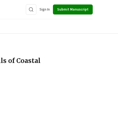
Sign In
Submit Manuscript
ls of Coastal