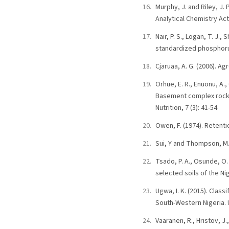
Murphy, J. and Riley, J.
Analytical Chemistry Act
Nair, P. S., Logan, T. J.
standardized phosphorus
Cjaruaa, A. G. (2006). A
Orhue, E. R., Enuonu, A.
Basement complex rock, A
Nutrition, 7 (3): 41-54
Owen, F. (1974). Retenti
Sui, Y and Thompson, M. 
Tsado, P. A., Osunde, O.
selected soils of the Ni
Ugwa, I. K. (2015). Clas
South-Western Nigeria. U
Vaaranen, R., Hristov, J.