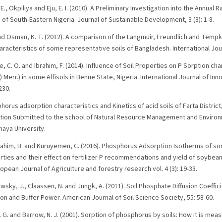
 E., Okpiliya and Eju, E. I. (2010). A Preliminary Investigation into the Annual 
of South-Eastern Nigeria. Journal of Sustainable Development, 3 (3): 1-8.
and Osman, K. T. (2012). A comparison of the Langmuir, Freundlich and Temp
acteristics of some representative soils of Bangladesh. International Journ
, C. O. and Ibrahim, F. (2014). Influence of Soil Properties on P Sorption cha
 Merr.) in some Alfisols in Benue State, Nigeria. International Journal of In
230.
horus adsorption characteristics and Kinetics of acid soils of Farta Distric
tation Submitted to the school of Natural Resource Management and Enviro
aya University.
ahim, B. and Kuruyemen, C. (2016). Phosphorus Adsorption Isotherms of some
rties and their effect on fertilizer P recommendations and yield of soybeans
opean Journal of Agriculture and forestry research vol. 4 (3): 19-33.
lowsky, J., Claassen, N. and Jungk, A. (2011). Soil Phosphate Diffusion Coeff
n and Buffer Power. American Journal of Soil Science Society, 55: 58-60.
 D. G. and Barrow, N. J. (2001). Sorption of phosphorus by soils: How it is me