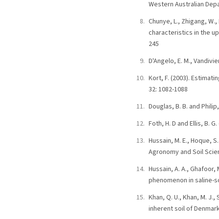
Western Australian Depa
Chunye, L., Zhigang, W., 
characteristics in the u
245
D'Angelo, E. M., Vandivi
Kort, F. (2003). Estimat
32: 1082-1088
Douglas, B. B. and Phil
Foth, H. D and Ellis, B. G
Hussain, M. E., Hoque, S
Agronomy and Soil Scienc
Hussain, A. A., Ghafoor,
phenomenon in saline-sod
Khan, Q. U., Khan, M. J.
inherent soil of Denmark