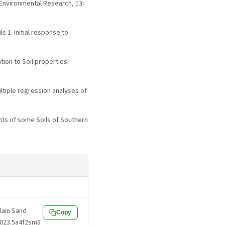
 Environmental Research, 13:
s 1. Initial response to
tion to Soil properties.
multiple regression analyses of
nts of some Soils of Southern
Plain Sand
Copy
.2023.5a4f2sm5