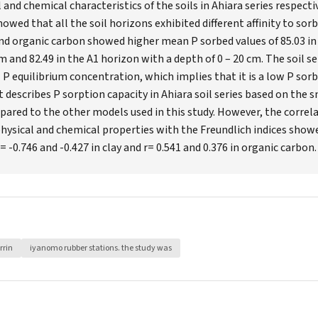
 and chemical characteristics of the soils in Ahiara series respectiv
owed that all the soil horizons exhibited different affinity to sor
nd organic carbon showed higher mean P sorbed values of 85.03 in
m and 82.49 in the A1 horizon with a depth of 0 – 20 cm. The soil 
 equilibrium concentration, which implies that it is a low P sorbi
 describes P sorption capacity in Ahiara soil series based on the 
red to the other models used in this study. However, the correla
hysical and chemical properties with the Freundlich indices show
 = -0.746 and -0.427 in clay and r= 0.541 and 0.376 in organic carbon.
rrin
iyanomo rubber stations. the study was