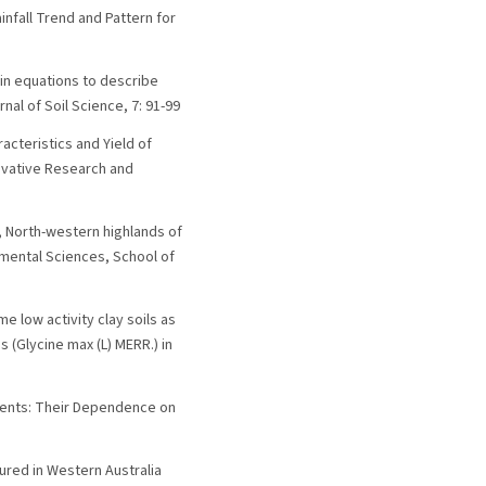
Rainfall Trend and Pattern for
kin equations to describe
al of Soil Science, 7: 91-99
racteristics and Yield of
novative Research and
t, North-western highlands of
nmental Sciences, School of
 low activity clay soils as
 (Glycine max (L) MERR.) in
icients: Their Dependence on
asured in Western Australia