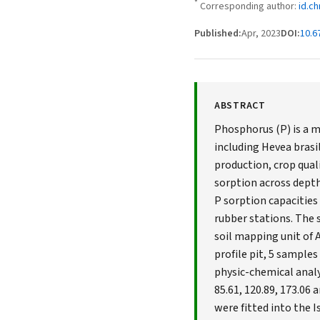
*
Corresponding author:
id.c
Published:
Apr, 2023
DOI:
10.6
ABSTRACT
Phosphorus (P) is a m
including Hevea brasil
production, crop quali
sorption across depth 
P sorption capacities 
rubber stations. The 
soil mapping unit of 
profile pit, 5 sample
physic-chemical analy
85.61, 120.89, 173.06
were fitted into the