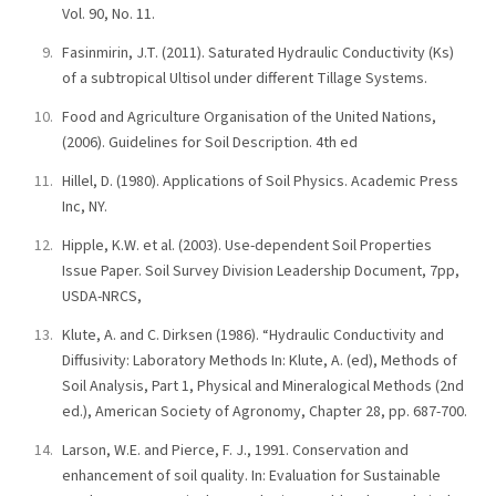
Vol. 90, No. 11.
Fasinmirin, J.T. (2011). Saturated Hydraulic Conductivity (Ks)
of a subtropical Ultisol under different Tillage Systems.
Food and Agriculture Organisation of the United Nations,
(2006). Guidelines for Soil Description. 4th ed
Hillel, D. (1980). Applications of Soil Physics. Academic Press
Inc, NY.
Hipple, K.W. et al. (2003). Use-dependent Soil Properties
Issue Paper. Soil Survey Division Leadership Document, 7pp,
USDA-NRCS,
Klute, A. and C. Dirksen (1986). “Hydraulic Conductivity and
Diffusivity: Laboratory Methods In: Klute, A. (ed), Methods of
Soil Analysis, Part 1, Physical and Mineralogical Methods (2nd
ed.), American Society of Agronomy, Chapter 28, pp. 687-700.
Larson, W.E. and Pierce, F. J., 1991. Conservation and
enhancement of soil quality. In: Evaluation for Sustainable