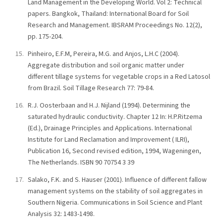
Land Management in the Developing World. Vol 2: Technical
papers. Bangkok, Thailand: International Board for Soil
Research and Management. IBSRAM Proceedings No. 12(2),
pp. 175-204.
Pinheiro, E.F.M, Pereira, M.G. and Anjos, L.H.C (2004).
Aggregate distribution and soil organic matter under
different tillage systems for vegetable crops in a Red Latosol
from Brazil. Soil Tillage Research 77: 79-84.
R.J. Oosterbaan and H.J. Nijland (1994). Determining the
saturated hydraulic conductivity. Chapter 12 In: H.P.Ritzema
(Ed.), Drainage Principles and Applications. International
Institute for Land Reclamation and Improvement ( ILRI),
Publication 16, Second revised edition, 1994, Wageningen,
The Netherlands. ISBN 90 70754 3 39
Salako, F.K. and S. Hauser (2001). Influence of different fallow
management systems on the stability of soil aggregates in
Southern Nigeria. Communications in Soil Science and Plant
Analysis 32: 1483-1498.