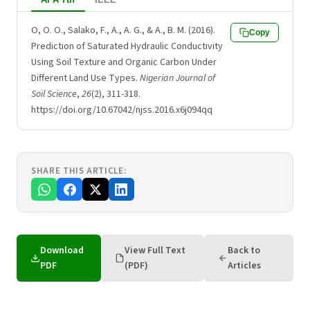
O, O. O., Salako, F., A., A. G., & A., B. M. (2016).
Copy
Prediction of Saturated Hydraulic Conductivity
Using Soil Texture and Organic Carbon Under
Different Land Use Types.
Nigerian Journal of
Soil Science
,
26
(2), 311-318.
https://doi.org/10.67042/njss.2016.x6j094qq
SHARE THIS ARTICLE:
Download
View Full Text
Back to
PDF
(PDF)
Articles