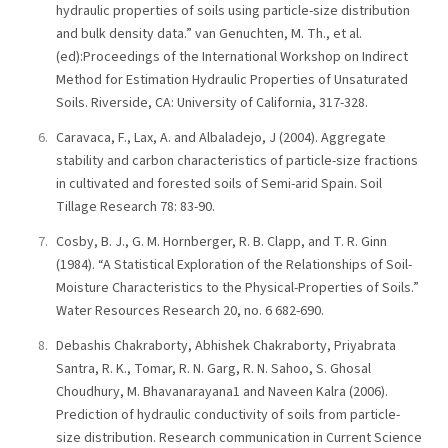
hydraulic properties of soils using particle-size distribution
and bulk density data.” van Genuchten, M. Th., et al.
(ed):Proceedings of the International Workshop on Indirect
Method for Estimation Hydraulic Properties of Unsaturated
Soils. Riverside, CA: University of California, 317-328.
Caravaca, F., Lax, A. and Albaladejo, J (2004). Aggregate
stability and carbon characteristics of particle-size fractions
in cultivated and forested soils of Semi-arid Spain. Soil
Tillage Research 78: 83-90.
Cosby, B. J., G. M. Hornberger, R. B. Clapp, and T. R. Ginn
(1984). “A Statistical Exploration of the Relationships of Soil-
Moisture Characteristics to the Physical-Properties of Soils.”
Water Resources Research 20, no. 6 682-690.
Debashis Chakraborty, Abhishek Chakraborty, Priyabrata
Santra, R. K., Tomar, R. N. Garg, R. N. Sahoo, S. Ghosal
Choudhury, M. Bhavanarayana1 and Naveen Kalra (2006).
Prediction of hydraulic conductivity of soils from particle-
size distribution. Research communication in Current Science