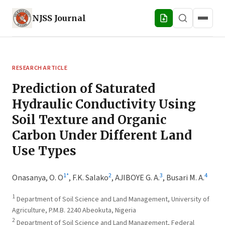
NJSS
Journal
RESEARCH ARTICLE
Prediction of Saturated
Hydraulic Conductivity Using
Soil Texture and Organic
Carbon Under Different Land
Use Types
1
*
2
3
4
Onasanya, O. O
,
F.K. Salako
,
AJIBOYE G. A.
,
Busari M. A.
1
Department of Soil Science and Land Management, University of
Agriculture, P.M.B. 2240 Abeokuta, Nigeria
2
Department of Soil Science and Land Management, Federal