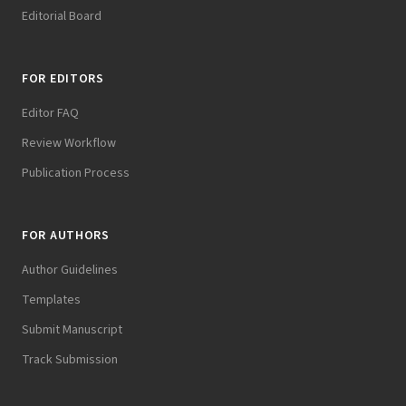
Editorial Board
FOR EDITORS
Editor FAQ
Review Workflow
Publication Process
FOR AUTHORS
Author Guidelines
Templates
Submit Manuscript
Track Submission