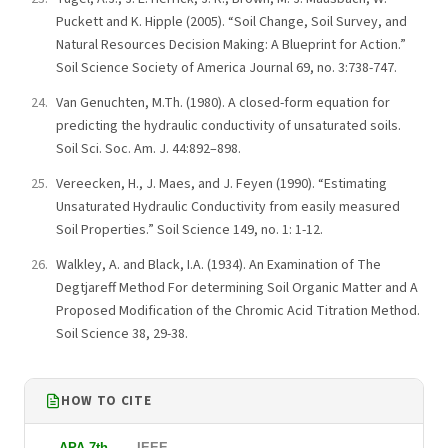
Puckett and K. Hipple (2005). “Soil Change, Soil Survey, and
Natural Resources Decision Making: A Blueprint for Action.”
Soil Science Society of America Journal 69, no. 3:738-747.
Van Genuchten, M.Th. (1980). A closed-form equation for
predicting the hydraulic conductivity of unsaturated soils.
Soil Sci. Soc. Am. J. 44:892–898.
Vereecken, H., J. Maes, and J. Feyen (1990). “Estimating
Unsaturated Hydraulic Conductivity from easily measured
Soil Properties.” Soil Science 149, no. 1: 1-12.
Walkley, A. and Black, I.A. (1934). An Examination of The
Degtjareff Method For determining Soil Organic Matter and A
Proposed Modification of the Chromic Acid Titration Method.
Soil Science 38, 29-38.
HOW TO CITE
APA 7th
IEEE