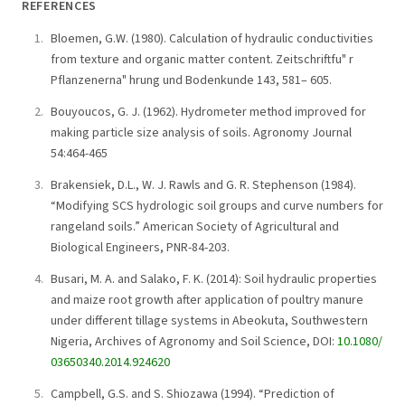
REFERENCES
Bloemen, G.W. (1980). Calculation of hydraulic conductivities
from texture and organic matter content. Zeitschriftfu" r
Pflanzenerna" hrung und Bodenkunde 143, 581– 605.
Bouyoucos, G. J. (1962). Hydrometer method improved for
making particle size analysis of soils. Agronomy Journal
54:464-465
Brakensiek, D.L., W. J. Rawls and G. R. Stephenson (1984).
“Modifying SCS hydrologic soil groups and curve numbers for
rangeland soils.” American Society of Agricultural and
Biological Engineers, PNR-84-203.
Busari, M. A. and Salako, F. K. (2014): Soil hydraulic properties
and maize root growth after application of poultry manure
under different tillage systems in Abeokuta, Southwestern
Nigeria, Archives of Agronomy and Soil Science, DOI:
10.1080/
03650340.2014.924620
Campbell, G.S. and S. Shiozawa (1994). “Prediction of