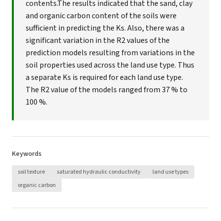
contents.The results indicated that the sand, clay
and organic carbon content of the soils were
sufficient in predicting the Ks. Also, there was a
significant variation in the R2 values of the
prediction models resulting from variations in the
soil properties used across the land use type. Thus
a separate Ks is required for each land use type.
The R2 value of the models ranged from 37 % to
100 %.
Keywords
soil texture
saturated hydraulic conductivity
land use types
organic carbon