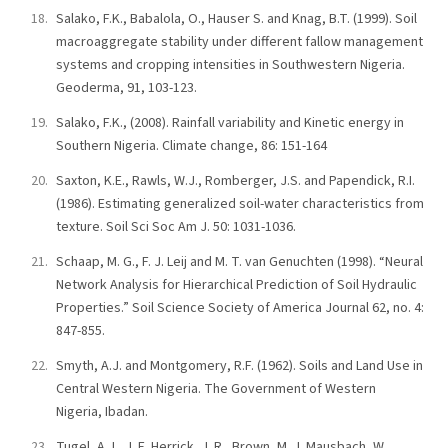
Salako, F.K., Babalola, O., Hauser S. and Knag, B.T. (1999). Soil
macroaggregate stability under different fallow management
systems and cropping intensities in Southwestern Nigeria.
Geoderma, 91, 103-123.
Salako, F.K., (2008). Rainfall variability and Kinetic energy in
Southern Nigeria. Climate change, 86: 151-164
Saxton, K.E., Rawls, W.J., Romberger, J.S. and Papendick, R.I.
(1986). Estimating generalized soil-water characteristics from
texture. Soil Sci Soc Am J. 50: 1031-1036.
Schaap, M. G., F. J. Leij and M. T. van Genuchten (1998). “Neural
Network Analysis for Hierarchical Prediction of Soil Hydraulic
Properties.” Soil Science Society of America Journal 62, no. 4:
847-855.
Smyth, A.J. and Montgomery, R.F. (1962). Soils and Land Use in
Central Western Nigeria. The Government of Western
Nigeria, Ibadan.
Tugel, A.J., J. E. Herrick, J. R., Brown, M. J. Mausbach, W.