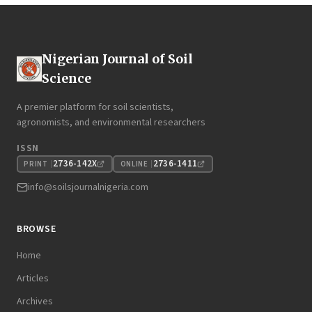
Nigerian Journal of Soil
Science
A premier platform for soil scientists,
agronomists, and environmental researchers
ISSN
2736-142X
2736-1411
PRINT
ONLINE
info@soilsjournalnigeria.com
BROWSE
Home
Articles
Archives