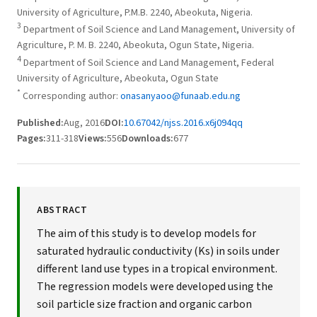
University of Agriculture, P.M.B. 2240, Abeokuta, Nigeria.
3
Department of Soil Science and Land Management, University of
Agriculture, P. M. B. 2240, Abeokuta, Ogun State, Nigeria.
4
Department of Soil Science and Land Management, Federal
University of Agriculture, Abeokuta, Ogun State
*
Corresponding author:
onasanyaoo@funaab.edu.ng
Published:
Aug, 2016
DOI:
10.67042/njss.2016.x6j094qq
Pages:
311-318
Views:
556
Downloads:
677
ABSTRACT
The aim of this study is to develop models for
saturated hydraulic conductivity (Ks) in soils under
different land use types in a tropical environment.
The regression models were developed using the
soil particle size fraction and organic carbon