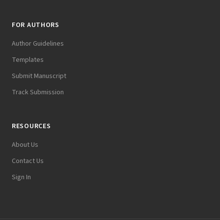
FOR AUTHORS
Author Guidelines
Templates
Submit Manuscript
Track Submission
RESOURCES
About Us
Contact Us
Sign In