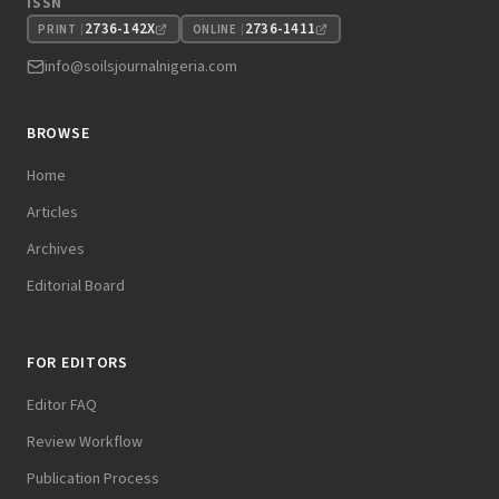
ISSN
2736-142X
2736-1411
PRINT
ONLINE
info@soilsjournalnigeria.com
BROWSE
Home
Articles
Archives
Editorial Board
FOR EDITORS
Editor FAQ
Review Workflow
Publication Process