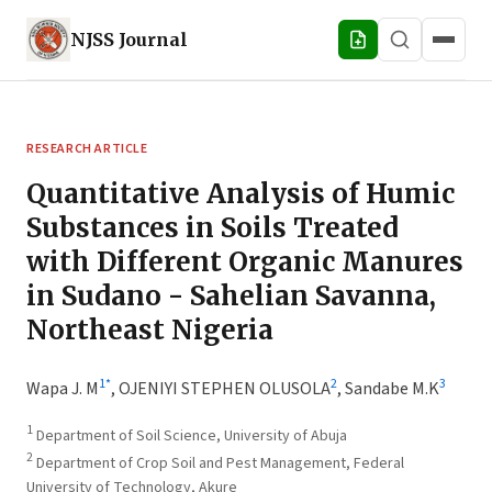
NJSS
Journal
RESEARCH ARTICLE
Quantitative Analysis of Humic
Substances in Soils Treated
with Different Organic Manures
in Sudano - Sahelian Savanna,
Northeast Nigeria
1
*
2
3
Wapa J. M
,
OJENIYI STEPHEN OLUSOLA
,
Sandabe M.K
1
Department of Soil Science, University of Abuja
2
Department of Crop Soil and Pest Management, Federal
University of Technology, Akure