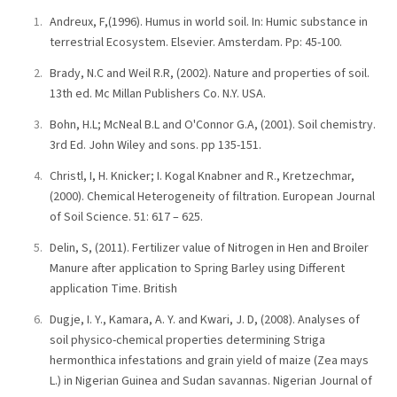
Andreux, F,(1996). Humus in world soil. In: Humic substance in
terrestrial Ecosystem. Elsevier. Amsterdam. Pp: 45-100.
Brady, N.C and Weil R.R, (2002). Nature and properties of soil.
13th ed. Mc Millan Publishers Co. N.Y. USA.
Bohn, H.L; McNeal B.L and O'Connor G.A, (2001). Soil chemistry.
3rd Ed. John Wiley and sons. pp 135-151.
Christl, I, H. Knicker; I. Kogal Knabner and R., Kretzechmar,
(2000). Chemical Heterogeneity of filtration. European Journal
of Soil Science. 51: 617 – 625.
Delin, S, (2011). Fertilizer value of Nitrogen in Hen and Broiler
Manure after application to Spring Barley using Different
application Time. British
Dugje, I. Y., Kamara, A. Y. and Kwari, J. D, (2008). Analyses of
soil physico-chemical properties determining Striga
hermonthica infestations and grain yield of maize (Zea mays
L.) in Nigerian Guinea and Sudan savannas. Nigerian Journal of