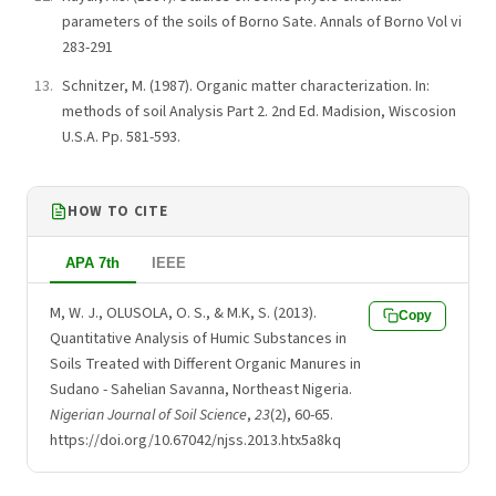
parameters of the soils of Borno Sate. Annals of Borno Vol vi
283-291
Schnitzer, M. (1987). Organic matter characterization. In:
methods of soil Analysis Part 2. 2nd Ed. Madision, Wiscosion
U.S.A. Pp. 581-593.
HOW TO CITE
APA 7th
IEEE
M, W. J., OLUSOLA, O. S., & M.K, S. (2013).
Copy
Quantitative Analysis of Humic Substances in
Soils Treated with Different Organic Manures in
Sudano - Sahelian Savanna, Northeast Nigeria.
Nigerian Journal of Soil Science
,
23
(2), 60-65.
https://doi.org/10.67042/njss.2013.htx5a8kq