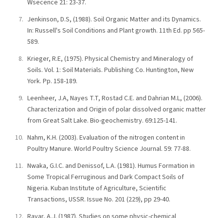
Wsecence 21: 23-37.
Jenkinson, D.S, (1988). Soil Organic Matter and its Dynamics.
In: Russell's Soil Conditions and Plant growth. 11th Ed. pp 565-
589.
Krieger, R.E, (1975). Physical Chemistry and Mineralogy of
Soils. Vol. 1: Soil Materials. Publishing Co. Huntington, New
York. Pp. 158-189.
Leenheer, J.A, Nayes T.T, Rostad C.E. and Dahrian M.L, (2006).
Characterization and Origin of polar dissolved organic matter
from Great Salt Lake. Bio-geochemistry. 69:125-141.
Nahm, K.H. (2003). Evaluation of the nitrogen content in
Poultry Manure. World Poultry Science Journal. 59: 77-88.
Nwaka, G.I.C. and Denissof, L.A. (1981). Humus Formation in
Some Tropical Ferruginous and Dark Compact Soils of
Nigeria. Kuban Institute of Agriculture, Scientific
Transactions, USSR. Issue No. 201 (229), pp 29-40.
Rayar, A.J. (1987). Studies on some physic-chemical