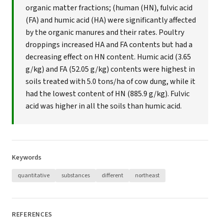
organic matter fractions; (human (HN), fulvic acid
(FA) and humic acid (HA) were significantly affected
by the organic manures and their rates. Poultry
droppings increased HA and FA contents but had a
decreasing effect on HN content. Humic acid (3.65
g/kg) and FA (52.05 g/kg) contents were highest in
soils treated with 5.0 tons/ha of cow dung, while it
had the lowest content of HN (885.9 g/kg). Fulvic
acid was higher in all the soils than humic acid.
Keywords
quantitative
substances
different
northeast
REFERENCES