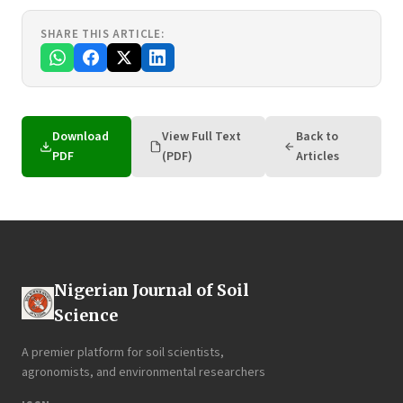
SHARE THIS ARTICLE:
Download
View Full Text
Back to
PDF
(PDF)
Articles
Nigerian Journal of Soil
Science
A premier platform for soil scientists,
agronomists, and environmental researchers