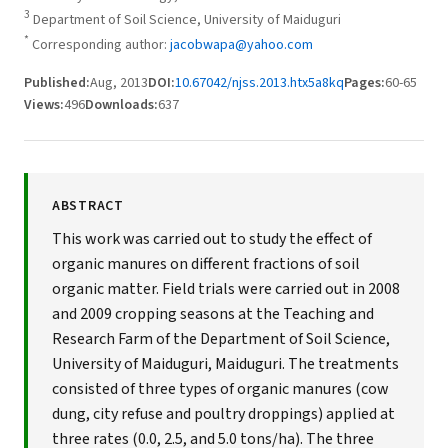
3
Department of Soil Science, University of Maiduguri
*
Corresponding author:
jacobwapa@yahoo.com
Published:
Aug, 2013
DOI:
10.67042/njss.2013.htx5a8kq
Pages:
60-65
Views:
496
Downloads:
637
ABSTRACT
This work was carried out to study the effect of
organic manures on different fractions of soil
organic matter. Field trials were carried out in 2008
and 2009 cropping seasons at the Teaching and
Research Farm of the Department of Soil Science,
University of Maiduguri, Maiduguri. The treatments
consisted of three types of organic manures (cow
dung, city refuse and poultry droppings) applied at
three rates (0.0, 2.5, and 5.0 tons/ha). The three