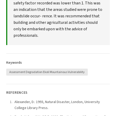
safety factor recorded was lower than 1. This was
an indication that the areas studied were prone to
landslide occur- rence. It was recommended that
building and other agricultural activities should
only be embarked upon with the advice of
professionals.
Keywords
Assessment Degradation Ekoli Mountainous Vulnerability
REFERENCES
Alexander, D.: 1993, Natural Disaster, London, University
College Library Press.