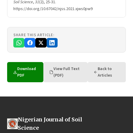
Soil Science
,
31
(2), 25-31.
https://doi.org/10.67042/njss.2021.xjws0pw9
SHARE THIS ARTICLE:
Download
View Full Text
Back to
PDF
(PDF)
Articles
Nigerian Journal of Soil
Science