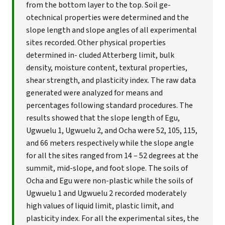
from the bottom layer to the top. Soil ge-
otechnical properties were determined and the
slope length and slope angles of all experimental
sites recorded. Other physical properties
determined in- cluded Atterberg limit, bulk
density, moisture content, textural properties,
shear strength, and plasticity index. The raw data
generated were analyzed for means and
percentages following standard procedures. The
results showed that the slope length of Egu,
Ugwuelu 1, Ugwuelu 2, and Ocha were 52, 105, 115,
and 66 meters respectively while the slope angle
for all the sites ranged from 14 – 52 degrees at the
summit, mid-slope, and foot slope. The soils of
Ocha and Egu were non-plastic while the soils of
Ugwuelu 1 and Ugwuelu 2 recorded moderately
high values of liquid limit, plastic limit, and
plasticity index. For all the experimental sites, the