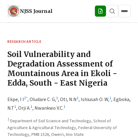
NJSS
Journal
RESEARCH ARTICLE
Soil Vulnerability and
Degradation Assessment of
Mountainous Area in Ekoli -
Edda, South - East Nigeria
1
*
1
1
1
Ekpe, I I
,
Oludare C. G,
,
Oti, N.N
,
Ishiusah O. W,
,
Egboka,
1
1
1
N.T
,
Orji A.
,
Nwankwo V.C.
1
Department of Soil Science and Technology, School of
Agriculture & Agricultural Technology, Federal University of
Technology, PMB 1526, Owerri, Imo State