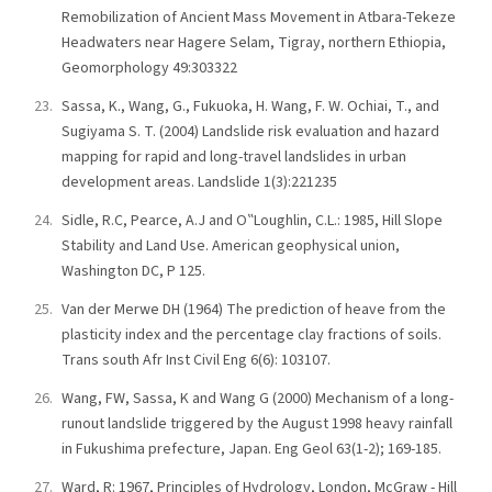
Remobilization of Ancient Mass Movement in Atbara-Tekeze
Headwaters near Hagere Selam, Tigray, northern Ethiopia,
Geomorphology 49:303322
Sassa, K., Wang, G., Fukuoka, H. Wang, F. W. Ochiai, T., and
Sugiyama S. T. (2004) Landslide risk evaluation and hazard
mapping for rapid and long-travel landslides in urban
development areas. Landslide 1(3):221235
Sidle, R.C, Pearce, A.J and O‟Loughlin, C.L.: 1985, Hill Slope
Stability and Land Use. American geophysical union,
Washington DC, P 125.
Van der Merwe DH (1964) The prediction of heave from the
plasticity index and the percentage clay fractions of soils.
Trans south Afr Inst Civil Eng 6(6): 103107.
Wang, FW, Sassa, K and Wang G (2000) Mechanism of a long-
runout landslide triggered by the August 1998 heavy rainfall
in Fukushima prefecture, Japan. Eng Geol 63(1-2); 169-185.
Ward, R: 1967, Principles of Hydrology, London, McGraw - Hill