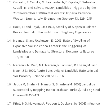
Guzzetti, F. Cardilla, M. Reichenbach, P. Cipolla, F. Sebastian,
C. Galli, M. and Salvati, P.:2004, Landslides Triggered by the
23rd November 2000 Rainfall event in Imperial Province
Western Liguria, Italy. Engineering Geology 73, 229 - 245.
Hock, E.: and Boyd, J.M.: 1973, Stability of Slopes in Jointed
Rocks. Journal of the Institution of Highway Engineers 4.
Inganga, S. and Ucakuwun, E.: 2001, Rate of Swelling of
Expansive Soils: A critical Factor in the Triggering of
Landslides and Damage to Structure, Documenta Naturae
136, 93 –98.
Iverson R.M. Reid, M.E. Iverson, N. Lahusen, R. Logan, M., and
Mann, J.E.: 2000, Acute Sensitivity of Landslide Rate to Initial
Soil Porosity. Science 290, 513 - 516.
Jadda M, Shafri HZ, Mansor S, Sharifikia M (2009) Landslide
susceptibility mapping (sebinkarahisar, Turkey). Bull Eng Geol
Environ 68:459-471.
Kitutu MG, Muwanga A, Poesen J, Deckers JA (2009) Influence