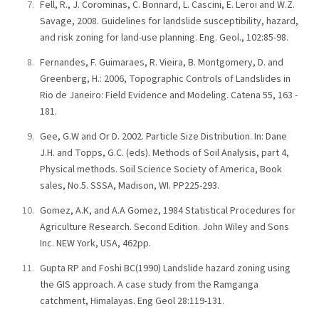
Fell, R., J. Corominas, C. Bonnard, L. Cascini, E. Leroi and W.Z.
Savage, 2008. Guidelines for landslide susceptibility, hazard,
and risk zoning for land-use planning. Eng. Geol., 102:85-98.
Fernandes, F. Guimaraes, R. Vieira, B. Montgomery, D. and
Greenberg, H.: 2006, Topographic Controls of Landslides in
Rio de Janeiro: Field Evidence and Modeling. Catena 55, 163 -
181.
Gee, G.W and Or D. 2002. Particle Size Distribution. In: Dane
J.H. and Topps, G.C. (eds). Methods of Soil Analysis, part 4,
Physical methods. Soil Science Society of America, Book
sales, No.5. SSSA, Madison, WI. PP225-293.
Gomez, A.K, and A.A Gomez, 1984 Statistical Procedures for
Agriculture Research. Second Edition. John Wiley and Sons
Inc. NEW York, USA, 462pp.
Gupta RP and Foshi BC(1990) Landslide hazard zoning using
the GIS approach. A case study from the Ramganga
catchment, Himalayas. Eng Geol 28:119-131.