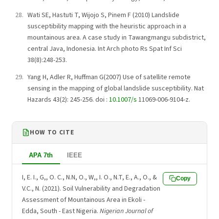
Wati SE, Hastuti T, Wijojo S, Pinem F (2010) Landslide
susceptibility mapping with the heuristic approach in a
mountainous area. A case study in Tawangmangu subdistrict,
central Java, Indonesia. Int Arch photo Rs Spat Inf Sci
38(8):248-253.
Yang H, Adler R, Huffman G(2007) Use of satellite remote
sensing in the mapping of global landslide susceptibility. Nat
Hazards 43(2): 245-256. doi :
10.1007/s
11069-006-9104-z.
HOW TO CITE
APA 7th
IEEE
I, E. I., G,, O. C., N.N, O., W,, I. O., N.T, E., A., O., &
Copy
V.C., N. (2021). Soil Vulnerability and Degradation
Assessment of Mountainous Area in Ekoli -
Edda, South - East Nigeria.
Nigerian Journal of