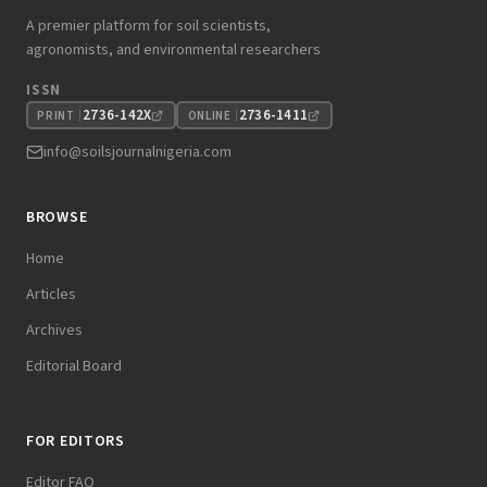
A premier platform for soil scientists,
agronomists, and environmental researchers
ISSN
2736-142X
2736-1411
PRINT
ONLINE
info@soilsjournalnigeria.com
BROWSE
Home
Articles
Archives
Editorial Board
FOR EDITORS
Editor FAQ