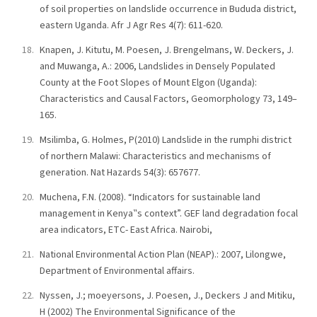
of soil properties on landslide occurrence in Bududa district,
eastern Uganda. Afr J Agr Res 4(7): 611-620.
Knapen, J. Kitutu, M. Poesen, J. Brengelmans, W. Deckers, J.
and Muwanga, A.: 2006, Landslides in Densely Populated
County at the Foot Slopes of Mount Elgon (Uganda):
Characteristics and Causal Factors, Geomorphology 73, 149–
165.
Msilimba, G. Holmes, P(2010) Landslide in the rumphi district
of northern Malawi: Characteristics and mechanisms of
generation. Nat Hazards 54(3): 657677.
Muchena, F.N. (2008). “Indicators for sustainable land
management in Kenya‟s context”. GEF land degradation focal
area indicators, ETC- East Africa. Nairobi,
National Environmental Action Plan (NEAP).: 2007, Lilongwe,
Department of Environmental affairs.
Nyssen, J.; moeyersons, J. Poesen, J., Deckers J and Mitiku,
H (2002) The Environmental Significance of the