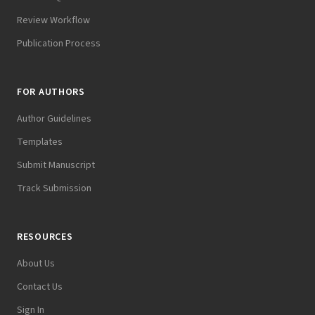
Review Workflow
Publication Process
FOR AUTHORS
Author Guidelines
Templates
Submit Manuscript
Track Submission
RESOURCES
About Us
Contact Us
Sign In