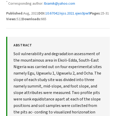
*
Corresponding author:
Ibiamik@yahoo.com
Published:
Aug, 2021
DOI:
10.67042/njss.2021.xjws0pw9
Pages:
25-31
Views:
522
Downloads:
665
ABSTRACT
Soil vulnerability and degradation assessment of
the mountainous area in Ekoli-Edda, South-East
Nigeria was carried out on four experimental sites
namely Egu, Ugwuelu 1, Ugwuelu 2, and Ocha. The
slope of each study site was divided into three
namely summit, mid-slope, and foot slope, and
slope attributes were measured. Two profile pits
were sunk equidistance apart at each of the slope
positions and soil samples were collected from
the pits ac- cording to visualized horizonation