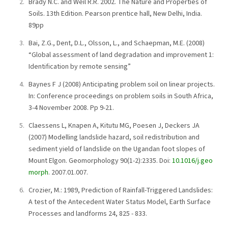
Brady N.C. and Weil R.R. 2002. The Nature and Properties of
Soils. 13th Edition. Pearson prentice hall, New Delhi, India.
89pp
Bai, Z.G., Dent, D.L., Olsson, L., and Schaepman, M.E. (2008)
“Global assessment of land degradation and improvement 1:
Identification by remote sensing”
Baynes F J (2008) Anticipating problem soil on linear projects.
In: Conference proceedings on problem soils in South Africa,
3-4 November 2008. Pp 9-21.
Claessens L, Knapen A, Kitutu MG, Poesen J, Deckers JA
(2007) Modelling landslide hazard, soil redistribution and
sediment yield of landslide on the Ugandan foot slopes of
Mount Elgon. Geomorphology 90(1-2):2335. Doi:
10.1016/j.geo
morph
. 2007.01.007.
Crozier, M.: 1989, Prediction of Rainfall-Triggered Landslides:
A test of the Antecedent Water Status Model, Earth Surface
Processes and landforms 24, 825 - 833.