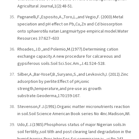
Agricultural Journal,1(2):48-51.
Pagnanelli,F.,Esposito,A.,Toro,L.,and Vegio,F. (2003).Metal
speciation and pH effect on Pb,Cu,Zn and Cd biosorption
onto sphaerotilu natan Langmuirtype empirical model.Water
Resources 37:627–633
Rhoades,J.D.,and Polemio,M.(1977).Determining cation
exchange capacity.A new procedure for calcareous and
gypsiferous soils.Soil Sci.Soc.Am.,J.41:524–528.
Silber,A.,Bar-Yosef,B.,Suryano,S.,and Levkovich,I. (2012).Zinc
adsorption by perlite:Effect of pH,ionic
strength,temperature,and pre-use as growth
substrate.Geoderma,170:159-167.
Stevenson,F.J.(1991).Organic matter micronutrients reaction
in soil.Soil Science American Book series No 4Inc.Madison,WI.
Udo,E.J.(1985).Phosphorus status of major Nigerian soils.In
soil fertility,soil tilth and post clearing land degradation in the
humid tropics.Proc.Inter.Soc.Sci.commission iv –vi.Pp 243-