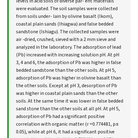
levels in acid soils of diverse par- ent materials
were evaluated. The soil samples were collected
from soils under- lain by olivine basalt (Ikom),
coastal plain sands (Ihiagwa) and false bedded
sandstone (Ishiagu). The collected samples were
air -dried, crushed, sieved with a 2 mm sieve and
analyzed in the laboratory. The adsorption of lead
(Pb) increased with increasing solution pH. At pH
3, 4 and 6, the adsorption of Pb was higher in false
bedded sandstone than the other soils. At pH 5,
adsorption of Pb was higher in olivine basalt than
the other soils. Except at pH 3, desorption of Pb
was higher in coastal plain sands than the other
soils. At the same time it was lower in false bedded
sand stone than the other soils at all pH. At pH 5,
adsorption of Pb had a significant positive
correlation with organic matter (r =0.774481, p≤
0.05), while at pH 6, it had a significant positive