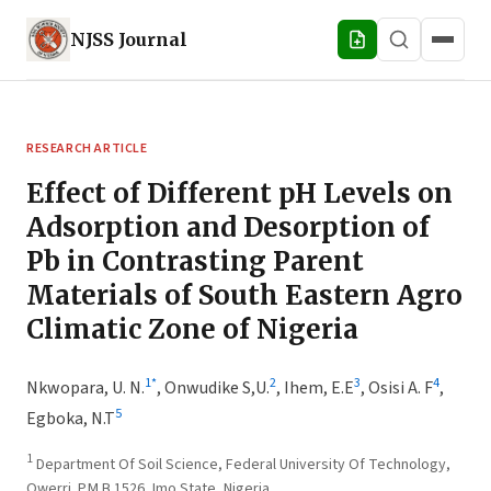
NJSS
Journal
RESEARCH ARTICLE
Effect of Different pH Levels on
Adsorption and Desorption of
Pb in Contrasting Parent
Materials of South Eastern Agro
Climatic Zone of Nigeria
1
*
2
3
4
Nkwopara, U. N.
,
Onwudike S,U.
,
Ihem, E.E
,
Osisi A. F
,
5
Egboka, N.T
1
Department Of Soil Science, Federal University Of Technology,
Owerri. P.M.B 1526, Imo State, Nigeria