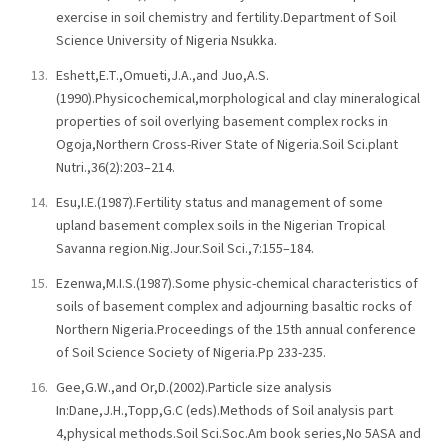
exercise in soil chemistry and fertility.Department of Soil
Science University of Nigeria Nsukka.
Eshett,E.T.,Omueti,J.A.,and Juo,A.S.
(1990).Physicochemical,morphological and clay mineralogical
properties of soil overlying basement complex rocks in
Ogoja,Northern Cross-River State of Nigeria.Soil Sci.plant
Nutri.,36(2):203–214.
Esu,I.E.(1987).Fertility status and management of some
upland basement complex soils in the Nigerian Tropical
Savanna region.Nig.Jour.Soil Sci.,7:155–184.
Ezenwa,M.I.S.(1987).Some physic-chemical characteristics of
soils of basement complex and adjourning basaltic rocks of
Northern Nigeria.Proceedings of the 15th annual conference
of Soil Science Society of Nigeria.Pp 233-235.
Gee,G.W.,and Or,D.(2002).Particle size analysis
In:Dane,J.H.,Topp,G.C (eds).Methods of Soil analysis part
4,physical methods.Soil Sci.Soc.Am book series,No 5ASA and