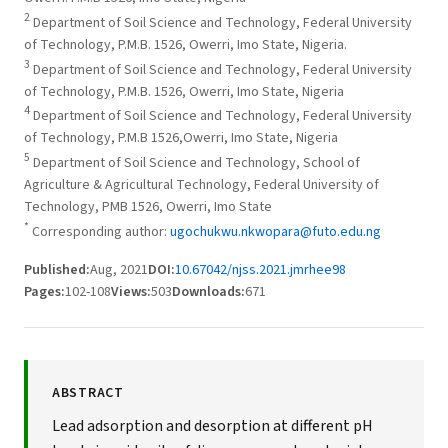
2
Department of Soil Science and Technology, Federal University
of Technology, P.M.B. 1526, Owerri, Imo State, Nigeria.
3
Department of Soil Science and Technology, Federal University
of Technology, P.M.B. 1526, Owerri, Imo State, Nigeria
4
Department of Soil Science and Technology, Federal University
of Technology, P.M.B 1526,Owerri, Imo State, Nigeria
5
Department of Soil Science and Technology, School of
Agriculture & Agricultural Technology, Federal University of
Technology, PMB 1526, Owerri, Imo State
*
Corresponding author:
ugochukwu.nkwopara@futo.edu.ng
Published:
Aug, 2021
DOI:
10.67042/njss.2021.jmrhee98
Pages:
102-108
Views:
503
Downloads:
671
ABSTRACT
Lead adsorption and desorption at different pH