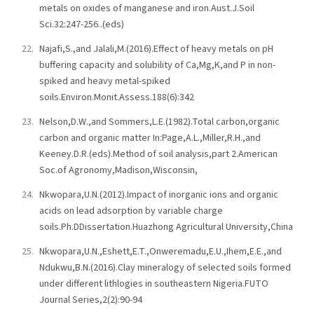
metals on oxides of manganese and iron.Aust.J.Soil
Sci.32:247-256..(eds)
Najafi,S.,and Jalali,M.(2016).Effect of heavy metals on pH
buffering capacity and solubility of Ca,Mg,K,and P in non-
spiked and heavy metal-spiked
soils.Environ.Monit.Assess.188(6):342
Nelson,D.W.,and Sommers,L.E.(1982).Total carbon,organic
carbon and organic matter In:Page,A.L.,Miller,R.H.,and
Keeney.D.R.(eds).Method of soil analysis,part 2.American
Soc.of Agronomy,Madison,Wisconsin,
Nkwopara,U.N.(2012).Impact of inorganic ions and organic
acids on lead adsorption by variable charge
soils.Ph.DDissertation.Huazhong Agricultural University,China
Nkwopara,U.N.,Eshett,E.T.,Onweremadu,E.U.,Ihem,E.E.,and
Ndukwu,B.N.(2016).Clay mineralogy of selected soils formed
under different lithlogies in southeastern Nigeria.FUTO
Journal Series,2(2):90-94