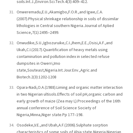
soils.Int.J.,Environ.Sci.Tech.4(3):409–412.
Onweremadu,E.U.,Akamigbo,F.O.R.,and Igwe,C.A.
(2007).Physical shrinkage relationship in soils of dissimilar
lithologies in Central southern Nigeria.Journal of Aplied
Science,7(1):2495–2499.
Onwudike,S.U.,Igbozuruike,C.I.,Ihem,E.E.,Osisi,A.F.,and
Ukah,C.I.(2017).Quantification of heavy metals using
contamination and pollution index in selected refuse
dumpsites in Owerri,Imo
state,Souteast,Nigeria.Int.Jour.Env.,Agric.and
Biotech.2(3):1202-1208
Opara-Nadi,O.A.(1988).Liming and organic matter interaction
in two Nigerian ultisols.Effects of soil pH,organic carbon and
early growth of maize (Zea may L).Proceedings of the 16th
annual conference of Soil Science Society of
Nigeria,Minna,Niger state.Pp 177–198.
Osodeke,V.E.,and Ubah,A.F.(2006).Sulphate sorption
characteristics of some soils of Abia state,Nigeria.Nigerian