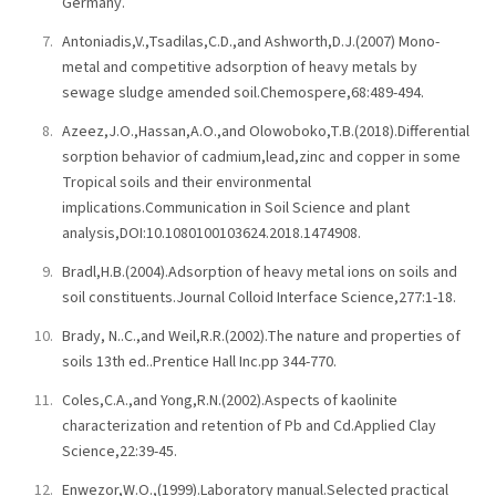
Germany.
Antoniadis,V.,Tsadilas,C.D.,and Ashworth,D.J.(2007) Mono-
metal and competitive adsorption of heavy metals by
sewage sludge amended soil.Chemospere,68:489-494.
Azeez,J.O.,Hassan,A.O.,and Olowoboko,T.B.(2018).Differential
sorption behavior of cadmium,lead,zinc and copper in some
Tropical soils and their environmental
implications.Communication in Soil Science and plant
analysis,DOI:10.1080100103624.2018.1474908.
Bradl,H.B.(2004).Adsorption of heavy metal ions on soils and
soil constituents.Journal Colloid Interface Science,277:1-18.
Brady, N..C.,and Weil,R.R.(2002).The nature and properties of
soils 13th ed..Prentice Hall Inc.pp 344-770.
Coles,C.A.,and Yong,R.N.(2002).Aspects of kaolinite
characterization and retention of Pb and Cd.Applied Clay
Science,22:39-45.
Enwezor,W.O.,(1999).Laboratory manual.Selected practical