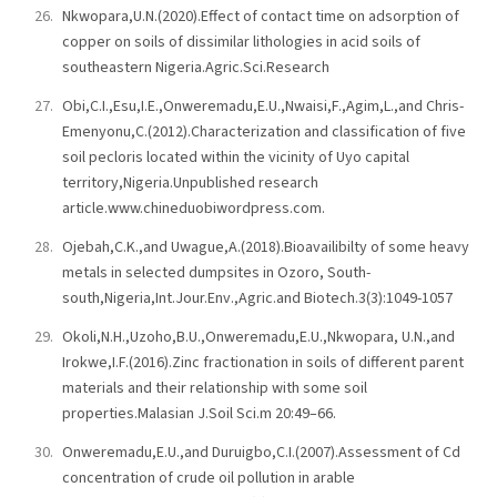
Nkwopara,U.N.(2020).Effect of contact time on adsorption of
copper on soils of dissimilar lithologies in acid soils of
southeastern Nigeria.Agric.Sci.Research
Obi,C.I.,Esu,I.E.,Onweremadu,E.U.,Nwaisi,F.,Agim,L.,and Chris-
Emenyonu,C.(2012).Characterization and classification of five
soil pecloris located within the vicinity of Uyo capital
territory,Nigeria.Unpublished research
article.www.chineduobiwordpress.com.
Ojebah,C.K.,and Uwague,A.(2018).Bioavailibilty of some heavy
metals in selected dumpsites in Ozoro, South-
south,Nigeria,Int.Jour.Env.,Agric.and Biotech.3(3):1049-1057
Okoli,N.H.,Uzoho,B.U.,Onweremadu,E.U.,Nkwopara, U.N.,and
Irokwe,I.F.(2016).Zinc fractionation in soils of different parent
materials and their relationship with some soil
properties.Malasian J.Soil Sci.m 20:49–66.
Onweremadu,E.U.,and Duruigbo,C.I.(2007).Assessment of Cd
concentration of crude oil pollution in arable