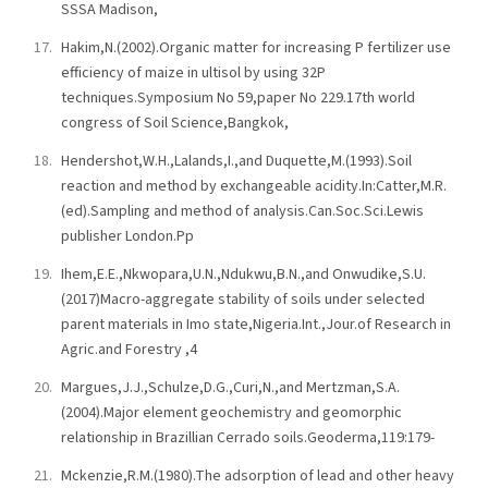
SSSA Madison,
Hakim,N.(2002).Organic matter for increasing P fertilizer use
efficiency of maize in ultisol by using 32P
techniques.Symposium No 59,paper No 229.17th world
congress of Soil Science,Bangkok,
Hendershot,W.H.,Lalands,I.,and Duquette,M.(1993).Soil
reaction and method by exchangeable acidity.In:Catter,M.R.
(ed).Sampling and method of analysis.Can.Soc.Sci.Lewis
publisher London.Pp
Ihem,E.E.,Nkwopara,U.N.,Ndukwu,B.N.,and Onwudike,S.U.
(2017)Macro-aggregate stability of soils under selected
parent materials in Imo state,Nigeria.Int.,Jour.of Research in
Agric.and Forestry ,4
Margues,J.J.,Schulze,D.G.,Curi,N.,and Mertzman,S.A.
(2004).Major element geochemistry and geomorphic
relationship in Brazillian Cerrado soils.Geoderma,119:179-
Mckenzie,R.M.(1980).The adsorption of lead and other heavy