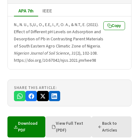
APA 7th
IEEE
N., N. U., S,U., O., E.E, I., F, O. A., & N.T, E. (2021).
Copy
Effect of Different pH Levels on Adsorption and
Desorption of Pb in Contrasting Parent Materials
of South Eastern Agro Climatic Zone of Nigeria.
Nigerian Journal of Soil Science
,
31
(2), 102-108.
https://doi.org/10.67042/njss.2021.jmrhee98
SHARE THIS ARTICLE:
Download
View Full Text
Back to
PDF
(PDF)
Articles