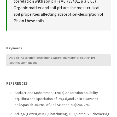
correlation with soil pH (r =0.738401, p ≤ 0.05).
Organic matter and soil pH are the most critical
soil properties affecting adsorption-desorption of
Pb on these soils.
Keywords
Acid soil Adsorption-desorption Lead Parent material Solution pH
Southeastern Nigeria.
REFERENCES
Abdu,N.,and Mohammed,I.(2016).Adsorption-solubility
equilibria and speciation of Pb,Cd,and Zn in a savanna
soil.Spanish Journal of Soil Science,6(3):244-260.
Adjia,R.,Fezeu,W.M.L.,Chatchueng,J.B.T,Sorho,S.,Echevarria,G