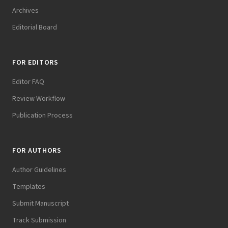
Archives
Editorial Board
FOR EDITORS
Editor FAQ
Review Workflow
Publication Process
FOR AUTHORS
Author Guidelines
Templates
Submit Manuscript
Track Submission