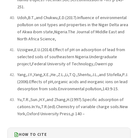
251.
Udoh,B.T.,and Chukwu,E.D.(2017).Influence of environmental
pollution on soil types and properties in the Niger Delta area
of Akwa ibom state,Nigeria.The Journal of Middle East and
North Africa Science,
Uzoigwe,E.U.(2014).Effect of pH on adsorption of lead from
selected soils of southeastern Nigeria.Undergraduate
project,Federal University of Technology,Owerri pp
Yang,J.Y.,Yang,X.E.,He.,Z.L.,Li,T.Q.,Shentu,J.L.,and Stofella,P.J.
(2006).Effects of pH,organic acids and inorganic ions on lead
desorption from soils.Environmental pollution,143:9-15.
Yu,T.R.,Sun.,H.Y.,and Zhang,H.(1997).Specific adsorption of
cations.In:Yu,T.R.(ed).Chemistry of variable charge soils.New
York,Oxford University Press,p 140 –
HOW TO CITE