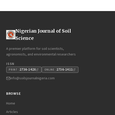
Nigerian Journal of Soil
Science
A premier platform for soil scientists,
agronomists, and environmental researchers
ISSN
2736-142X
2736-1411
PRINT
ONLINE
info@soilsjournalnigeria.com
BROWSE
Home
Articles