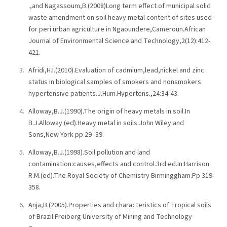
.,and Nagassoum,B.(2008)Long term effect of municipal solid
waste amendment on soil heavy metal content of sites used
for peri urban agriculture in Ngaoundere,Cameroun.African
Journal of Environmental Science and Technology,2(12):412-
421.
Afridi,H.I.(2010).Evaluation of cadmium,lead,nickel and zinc
status in biological samples of smokers and nonsmokers
hypertensive patients.J.Hum.Hypertens.,24:34-43.
Alloway,B.J.(1990).The origin of heavy metals in soil.In
B.J.Alloway (ed).Heavy metal in soils.John Wiley and
Sons,New York pp 29–39.
Alloway,B.J.(1998).Soil pollution and land
contamination:causes,effects and control.3rd ed.In:Harrison
R.M.(ed).The Royal Society of Chemistry Birminggham.Pp 319-
358.
Anja,B.(2005).Properties and characteristics of Tropical soils
of Brazil.Freiberg University of Mining and Technology